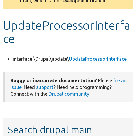
main, which is the development branch.
message
Develop for Drupal
UpdateProcessorInterfa
ce
interface \Drupal\update\
UpdateProcessorInterface
Buggy or inaccurate documentation?
Please
file an
issue
. Need
support
? Need help programming?
Connect with the
Drupal community
.
Search drupal main