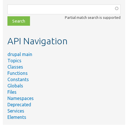
Function,
class,
Partial match search is supported
file,
topic,
etc.
API Navigation
drupal main
Topics
Classes
Functions
Constants
Globals
Files
Namespaces
Deprecated
Services
Elements