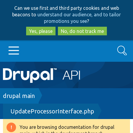
Skip
Skip
Can we use first and third party cookies and web
to
to
beacons to
understand our audience, and to tailor
main
search
promotions you see
?
content
Yes, please
No, do not track me
Search
Main
Go to Drupal.org
navigation
Drupal 7
Breadcrumb
drupal main
UpdateProcessorInterface.php
Drupal 8+
You are browsing documentation for drupal
Warning
Other projects