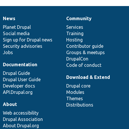
News
Community
News
Our
Documentation
Drupal
Governance
items
Planet Drupal
community
code
of
Services
Social media
base
community
Training
Sign up for Drupal news
Hosting
Security advisories
Contributor guide
Jobs
Groups & meetups
DrupalCon
Documentation
Code of conduct
Drupal Guide
Download & Extend
Drupal User Guide
Developer docs
Drupal core
API.Drupal.org
Modules
Themes
About
Distributions
Web accessibility
Drupal Association
About Drupal.org