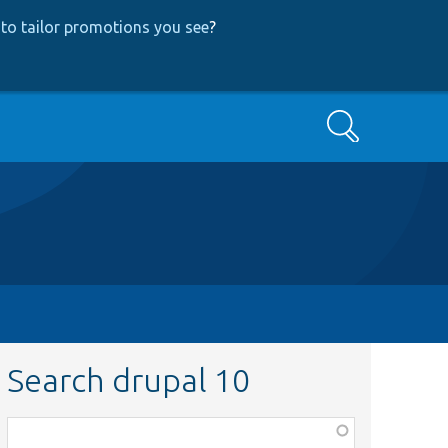
to tailor promotions you see
?
Search
Search drupal 10
Function,