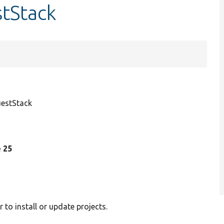
tStack
estStack
e 25
to install or update projects.