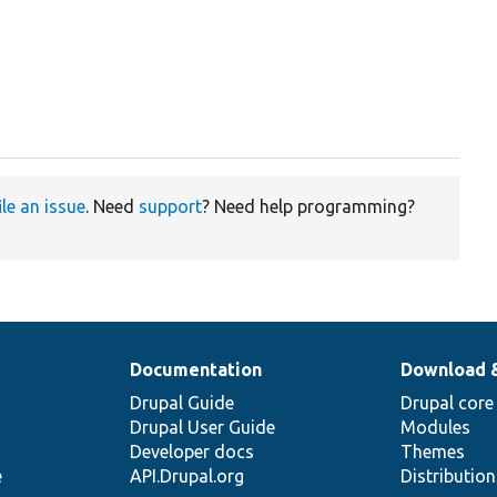
ile an issue
. Need
support
? Need help programming?
Documentation
Download 
Drupal Guide
Drupal core
Drupal User Guide
Modules
Developer docs
Themes
e
API.Drupal.org
Distributio