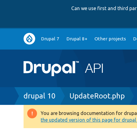
Can we use first and third p
Main
Drupal 7
Drupal 8+
Other projects
D
navigation
Breadcrumb
drupal 10
UpdateRoot.php
You are browsing documentation for drupal 1
Warning
the updated version of this page for drupal 1
message