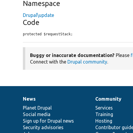
Namespace
Drupal\update
Code
protected $requestStack;
Buggy or inaccurate documentation?
Please
f
Connect with the
Drupal community
.
News
Community
News
Our
Documentation
Drupal
Governance
items
Planet Drupal
community
code
of
Services
Social media
base
community
Training
Sign up for Drupal news
Hosting
Security advisories
Contributor guid