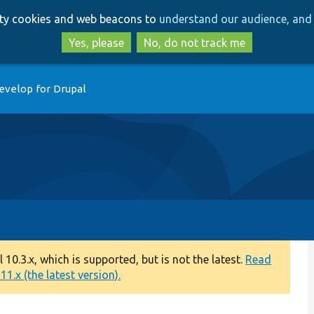
Skip
Skip
arty cookies and web beacons to
understand our audience, and 
to
to
main
search
Yes, please
No, do not track me
content
evelop for Drupal
0.3.x, which is supported, but is not the latest.
Read
1.x (the latest version).