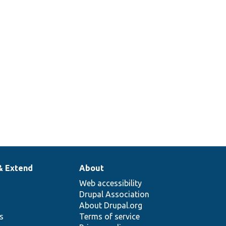
& Extend
About
Web accessibility
Drupal Association
About Drupal.org
ns
Terms of service