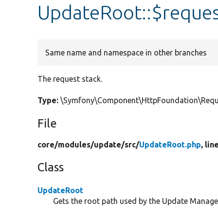
UpdateRoot::$reques
Same name and namespace in other branches
The request stack.
Type:
\Symfony\Component\HttpFoundation\Requ
File
core/
modules/
update/
src/
UpdateRoot.php
, lin
Class
UpdateRoot
Gets the root path used by the Update Manager 