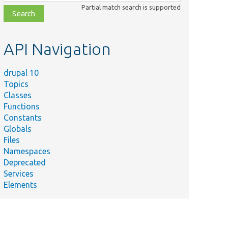
class,
Partial match search is supported
file,
topic,
etc.
API Navigation
drupal 10
Topics
Classes
Functions
Constants
Globals
Files
Namespaces
Deprecated
Services
Elements