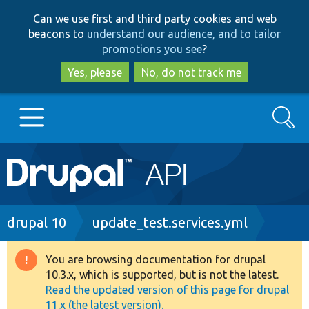
Skip
Skip
Can we use first and third party cookies and web
to
to
beacons to
understand our audience, and to tailor
main
search
promotions you see
?
content
Yes, please
No, do not track me
Search
Main
Go to Drupal.org
navigation
Drupal 7
Breadcrumb
drupal 10
update_test.services.yml
Drupal 8+
You are browsing documentation for drupal
Warning
10.3.x, which is supported, but is not the latest.
message
Read the updated version of this page for drupal
Other projects
11.x (the latest version).