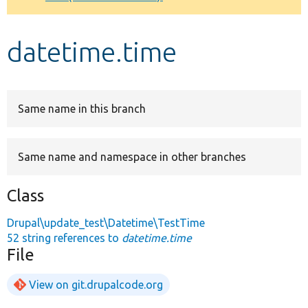
Develop for Drupal
datetime.time
Same name in this branch
Same name and namespace in other branches
Class
Drupal\update_test\Datetime\TestTime
52 string references to
datetime.time
File
View on git.drupalcode.org