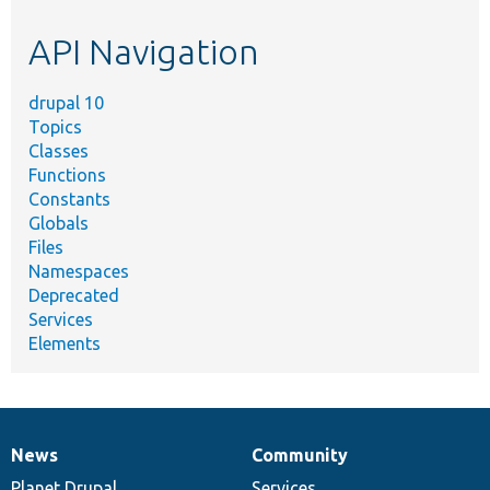
etc.
API Navigation
drupal 10
Topics
Classes
Functions
Constants
Globals
Files
Namespaces
Deprecated
Services
Elements
News
Community
News
Our
Documentation
Drupal
Governance
items
Planet Drupal
community
code
of
Services