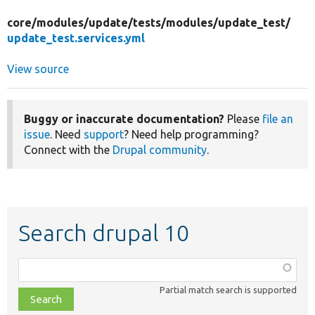
core/
modules/
update/
tests/
modules/
update_test/
update_test.services.yml
View source
Buggy or inaccurate documentation?
Please
file an
issue
. Need
support
? Need help programming?
Connect with the
Drupal community
.
Search drupal 10
Function,
class,
Partial match search is supported
file,
topic,