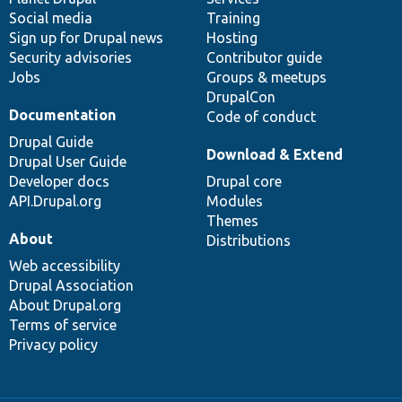
Social media
base
community
Training
Sign up for Drupal news
Hosting
Security advisories
Contributor guide
Jobs
Groups & meetups
DrupalCon
Documentation
Code of conduct
Drupal Guide
Download & Extend
Drupal User Guide
Developer docs
Drupal core
API.Drupal.org
Modules
Themes
About
Distributions
Web accessibility
Drupal Association
About Drupal.org
Terms of service
Privacy policy