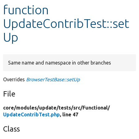
function
Develop for Drupal
UpdateContribTest::set
Up
Same name and namespace in other branches
Overrides
BrowserTestBase::setUp
File
core/
modules/
update/
tests/
src/
Functional/
UpdateContribTest.php
, line 47
Class