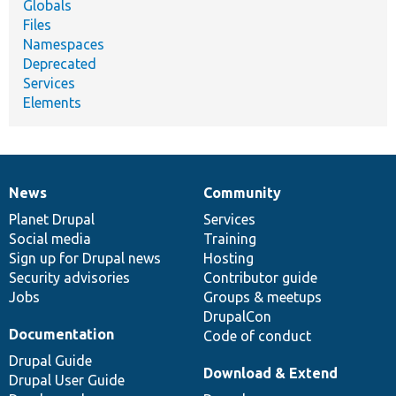
Globals
Files
Namespaces
Deprecated
Services
Elements
News
Community
News
Our
Documentation
Drupal
Governance
items
Planet Drupal
community
code
of
Services
Social media
base
community
Training
Sign up for Drupal news
Hosting
Security advisories
Contributor guide
Jobs
Groups & meetups
DrupalCon
Documentation
Code of conduct
Drupal Guide
Download & Extend
Drupal User Guide