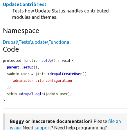
UpdateContribTest
Tests how Update Status handles contributed
modules and themes.
Namespace
Drupal\Tests\update\Functional
Code
protected 
function
setUp
() : void {

parent
::
setUp
();

$admin_user
 = 
$this
->
drupalCreateUser
([

'administer site configuration'
,

  ]);

$this
->
drupalLogin
(
$admin_user
);

}
Buggy or inaccurate documentation?
Please
file an
issue
. Need
support
? Need help programming?