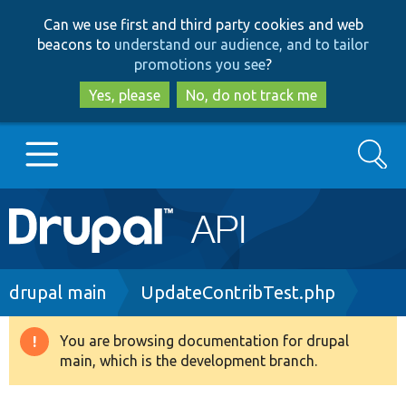
Skip
Skip
Can we use first and third party cookies and web
to
to
beacons to
understand our audience, and to tailor
main
search
promotions you see
?
content
Yes, please
No, do not track me
Search
Main
Go to Drupal.org
navigation
Drupal 7
Breadcrumb
drupal main
UpdateContribTest.php
Drupal 8+
You are browsing documentation for drupal
Warning
main, which is the development branch.
message
Other projects