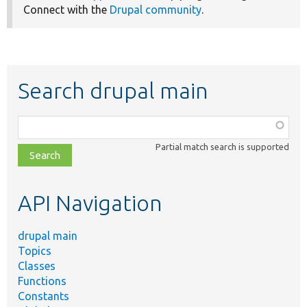
Connect with the
Drupal community
.
Search drupal main
Function,
class,
Partial match search is supported
file,
topic,
etc.
API Navigation
drupal main
Topics
Classes
Functions
Constants