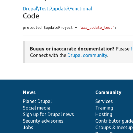
Drupal\Tests\update\Functional
Code
protected $updateProject = 
'aaa_update_test'
;
Buggy or inaccurate documentation?
Please
f
Connect with the
Drupal community
.
News
Community
News
Our
Documentation
Drupal
Governance
items
Planet Drupal
community
code
of
Services
Social media
base
community
Training
Sign up for Drupal news
Hosting
Security advisories
Contributor guid
Jobs
Groups & meetup