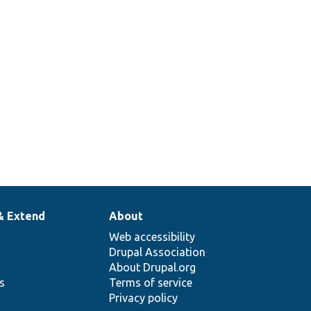
& Extend
About
Web accessibility
Drupal Association
About Drupal.org
ns
Terms of service
Privacy policy