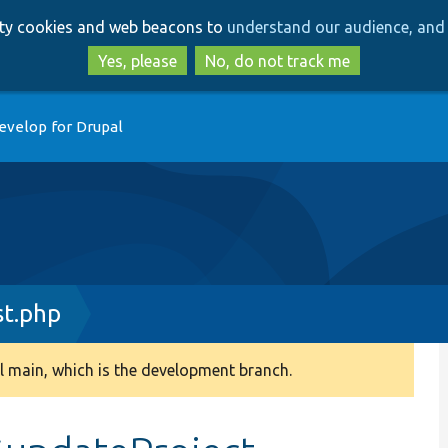
Skip
Skip
arty cookies and web beacons to
understand our audience, and 
to
to
main
search
Yes, please
No, do not track me
content
evelop for Drupal
st.php
 main, which is the development branch.