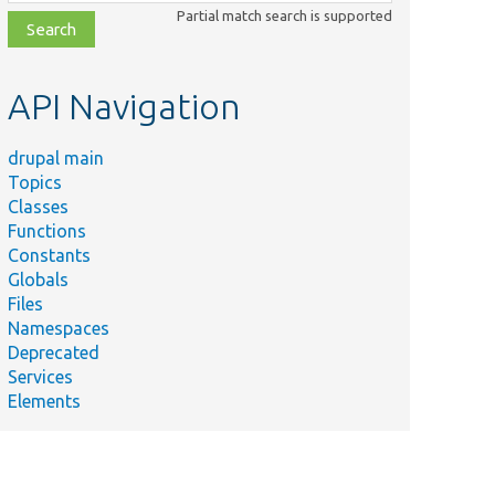
class,
Partial match search is supported
file,
topic,
etc.
API Navigation
drupal main
Topics
Classes
Functions
Constants
Globals
Files
Namespaces
Deprecated
Services
Elements