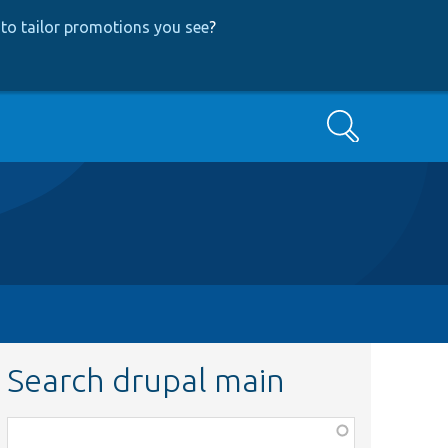
to tailor promotions you see
?
Search
Search drupal main
Function,