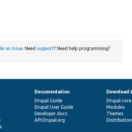
ile an issue
. Need
support
? Need help programming?
Documentation
Download 
Drupal Guide
Drupal core
Drupal User Guide
Modules
Developer docs
Themes
e
API.Drupal.org
Distributio
s