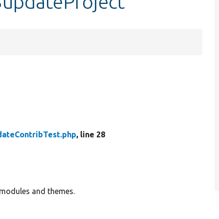
$updateProject
ateContribTest.php
, line 28
 modules and themes.