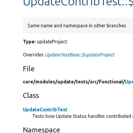
UpdateContribTest::
Same name and namespace in other branches
Type:
updateProject
Overrides
UpdateTestBase::$updateProject
File
core/
modules/
update/
tests/
src/
Functional/
Upd
Class
UpdateContribTest
Tests how Update Status handles contributed
Namespace