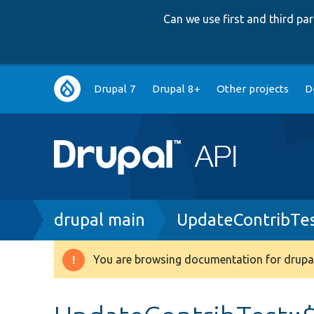
Can we use first and third p
Main
Drupal 7
Drupal 8+
Other projects
D
navigation
Breadcrumb
drupal main
UpdateContribTe
You are browsing documentation for drupal
Warning
message