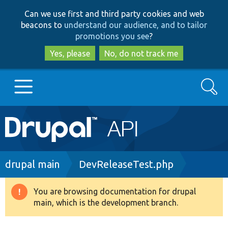
Skip
Skip
Can we use first and third party cookies and web
to
to
beacons to
understand our audience, and to tailor
main
search
promotions you see
?
content
Yes, please
No, do not track me
Search
Main
Go to Drupal.org
navigation
Drupal 7
Breadcrumb
drupal main
DevReleaseTest.php
Drupal 8+
You are browsing documentation for drupal
Warning
main, which is the development branch.
message
Other projects