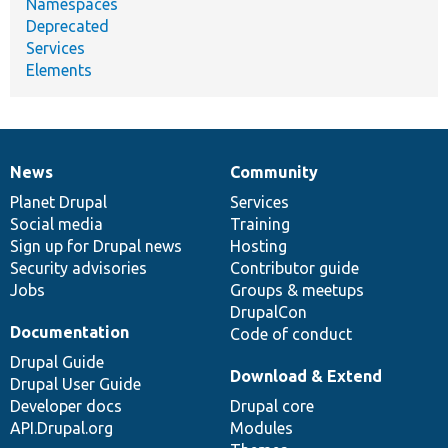
Namespaces
Deprecated
Services
Elements
News
Community
News
Our
Documentation
Drupal
Governance
items
Planet Drupal
community
code
of
Services
Social media
base
community
Training
Sign up for Drupal news
Hosting
Security advisories
Contributor guide
Jobs
Groups & meetups
DrupalCon
Documentation
Code of conduct
Drupal Guide
Download & Extend
Drupal User Guide
Developer docs
Drupal core
API.Drupal.org
Modules