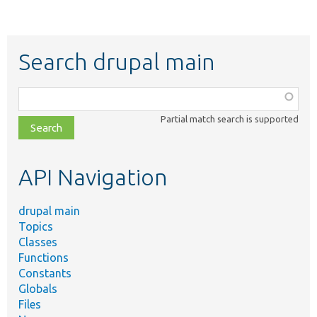
Search drupal main
Function,
class,
Partial match search is supported
file,
topic,
etc.
API Navigation
drupal main
Topics
Classes
Functions
Constants
Globals
Files