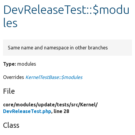
DevReleaseTest::$modu
Develop for Drupal
les
Same name and namespace in other branches
Type:
modules
Overrides
KernelTestBase::$modules
File
core/
modules/
update/
tests/
src/
Kernel/
DevReleaseTest.php
, line 28
Class