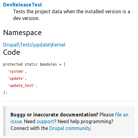
DevReleaseTest
Tests the project data when the installed version is a
dev version.
Namespace
Drupal\Tests\update\Kernel
Code
protected static $modules = [

'system'
,

'update'
,

'update_test'
,

];
Buggy or inaccurate documentation?
Please
file an
issue
. Need
support
? Need help programming?
Connect with the
Drupal community
.