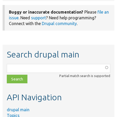
Buggy or inaccurate documentation?
Please
file an
issue
. Need
support
? Need help programming?
Connect with the
Drupal community
.
Search drupal main
Function,
class,
Partial match search is supported
file,
topic,
etc.
API Navigation
drupal main
Topics