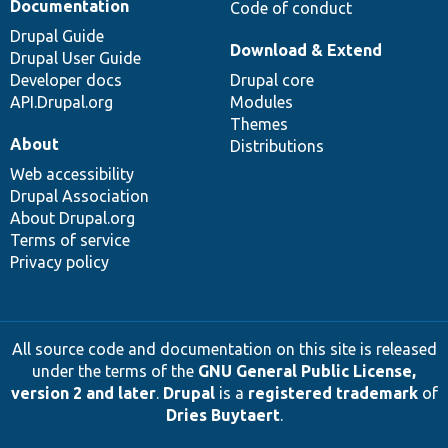
Documentation
Code of conduct
Drupal Guide
Download & Extend
Drupal User Guide
Developer docs
Drupal core
API.Drupal.org
Modules
Themes
About
Distributions
Web accessibility
Drupal Association
About Drupal.org
Terms of service
Privacy policy
All source code and documentation on this site is released
under the terms of the
GNU General Public License,
version 2 and later
.
Drupal
is a
registered trademark
of
Dries Buytaert
.