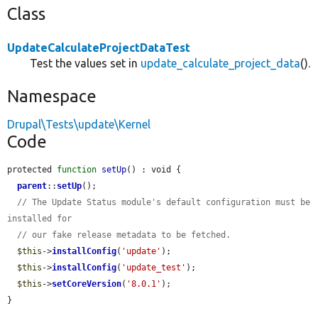
Class
UpdateCalculateProjectDataTest
Test the values set in
update_calculate_project_data
().
Namespace
Drupal\Tests\update\Kernel
Code
protected 
function
setUp
() : void {

parent
::
setUp
();

// The Update Status module's default configuration must be 
installed for
// our fake release metadata to be fetched.
$this
->
installConfig
(
'update'
);

$this
->
installConfig
(
'update_test'
);

$this
->
setCoreVersion
(
'8.0.1'
);

}