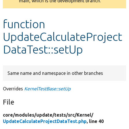
main, which is the development branch.
message
Develop for Drupal
function
UpdateCalculateProject
DataTest::setUp
Same name and namespace in other branches
Overrides
KernelTestBase::setUp
File
core/
modules/
update/
tests/
src/
Kernel/
UpdateCalculateProjectDataTest.php
, line 40