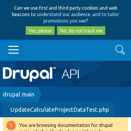
Skip
Skip
Can we use first and third party cookies and web
to
to
beacons to
understand our audience, and to tailor
main
search
promotions you see
?
content
Yes, please
No, do not track me
Search
Main
Go to Drupal.org
navigation
Drupal 7
Breadcrumb
drupal main
UpdateCalculateProjectDataTest.php
Drupal 8+
You are browsing documentation for drupal
Warning
Other projects