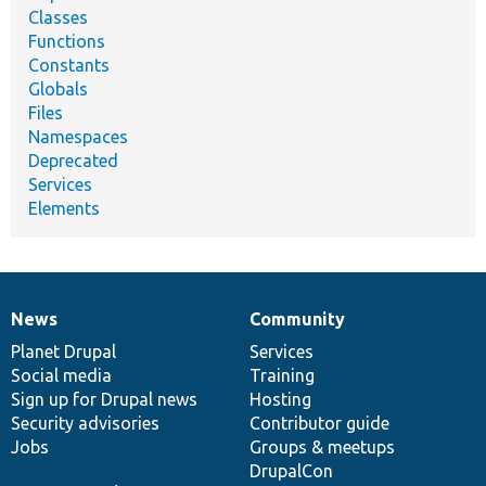
Classes
Functions
Constants
Globals
Files
Namespaces
Deprecated
Services
Elements
News
Community
News
Our
Documentation
Drupal
Governance
items
Planet Drupal
community
code
of
Services
Social media
base
community
Training
Sign up for Drupal news
Hosting
Security advisories
Contributor guide
Jobs
Groups & meetups
DrupalCon