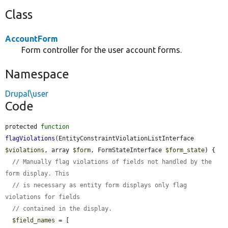
Class
AccountForm
Form controller for the user account forms.
Namespace
Drupal\user
Code
protected 
function
flagViolations
(EntityConstraintViolationListInterface 
$violations
, array 
$form
, FormStateInterface 
$form_state
) {

// Manually flag violations of fields not handled by the 
form display. This
// is necessary as entity form displays only flag 
violations for fields
// contained in the display.
$field_names
 = [
