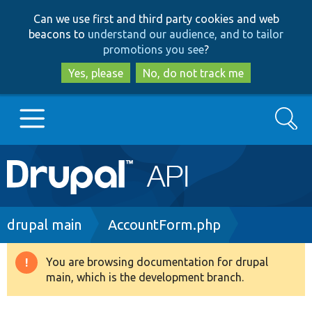
Skip
Skip
Can we use first and third party cookies and web
to
to
beacons to
understand our audience, and to tailor
main
search
promotions you see
?
content
Yes, please
No, do not track me
Search
Main
Go to Drupal.org
navigation
Drupal 7
Breadcrumb
drupal main
AccountForm.php
Drupal 8+
You are browsing documentation for drupal
Warning
main, which is the development branch.
message
Other projects