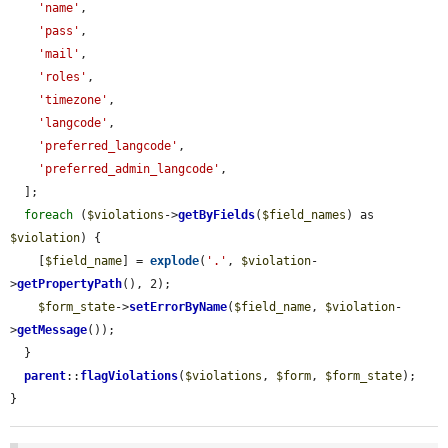
'name'
,

'pass'
,

'mail'
,

'roles'
,

'timezone'
,

'langcode'
,

'preferred_langcode'
,

'preferred_admin_langcode'
,

  ];

foreach
 (
$violations
->
getByFields
(
$field_names
) as 
$violation
) {

    [
$field_name
] = 
explode
(
'.'
, 
$violation
-
>
getPropertyPath
(), 2);

$form_state
->
setErrorByName
(
$field_name
, 
$violation
-
>
getMessage
());

  }

parent
::
flagViolations
(
$violations
, 
$form
, 
$form_state
);

}