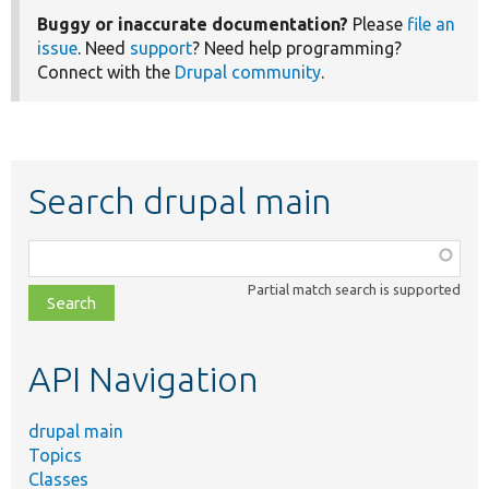
Buggy or inaccurate documentation?
Please
file an
issue
. Need
support
? Need help programming?
Connect with the
Drupal community
.
Search drupal main
Function,
class,
Partial match search is supported
file,
topic,
etc.
API Navigation
drupal main
Topics
Classes