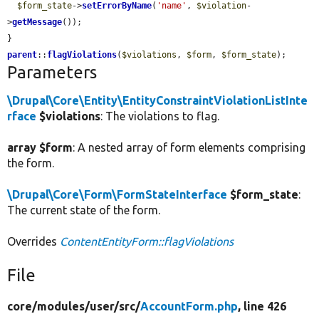
$form_state
->
setErrorByName
(
'name'
, 
$violation
-
>
getMessage
());

parent
::
flagViolations
(
$violations
, 
$form
, 
$form_state
);
Parameters
\Drupal\Core\Entity\EntityConstraintViolationListInte
rface
$violations
: The violations to flag.
array $form
: A nested array of form elements comprising
the form.
\Drupal\Core\Form\FormStateInterface
$form_state
:
The current state of the form.
Overrides
ContentEntityForm::flagViolations
File
core/
modules/
user/
src/
AccountForm.php
, line 426