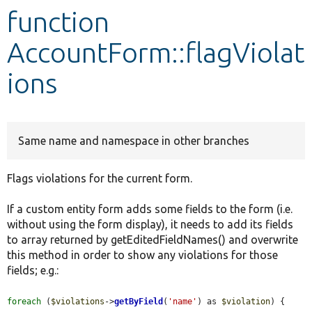
function
Develop for Drupal
AccountForm::flagViolat
ions
Same name and namespace in other branches
Flags violations for the current form.
If a custom entity form adds some fields to the form (i.e.
without using the form display), it needs to add its fields
to array returned by getEditedFieldNames() and overwrite
this method in order to show any violations for those
fields; e.g.:
foreach
 (
$violations
->
getByField
(
'name'
) as 
$violation
) {
