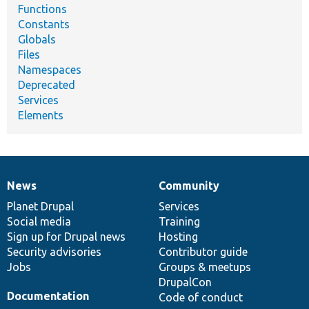
Functions
Constants
Globals
Files
Namespaces
Deprecated
Services
Elements
News
Community
News
Our
Documentation
Drupal
Governance
items
Planet Drupal
community
code
of
Services
Social media
base
community
Training
Sign up for Drupal news
Hosting
Security advisories
Contributor guide
Jobs
Groups & meetups
DrupalCon
Documentation
Code of conduct