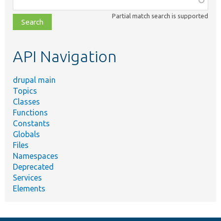
class,
Partial match search is supported
file,
topic,
etc.
API Navigation
drupal main
Topics
Classes
Functions
Constants
Globals
Files
Namespaces
Deprecated
Services
Elements