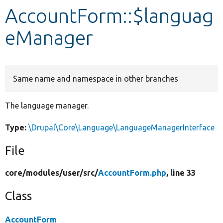
AccountForm::$languag
Develop for Drupal
eManager
Same name and namespace in other branches
The language manager.
Type:
\Drupal\Core\Language\LanguageManagerInterface
File
core/
modules/
user/
src/
AccountForm.php
, line 33
Class
AccountForm