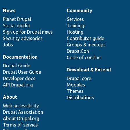
News
Community
News
Our
Documentation
Drupal
Governance
items
Planet Drupal
community
code
of
Services
Social media
base
community
Training
Sign up for Drupal news
Hosting
Security advisories
Contributor guide
Jobs
Groups & meetups
DrupalCon
Documentation
Code of conduct
Drupal Guide
Download & Extend
Drupal User Guide
Developer docs
Drupal core
API.Drupal.org
Modules
Themes
About
Distributions
Web accessibility
Drupal Association
About Drupal.org
Terms of service