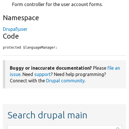
Form controller for the user account forms.
Namespace
Drupal\user
Code
protected $languageManager;
Buggy or inaccurate documentation?
Please
file an
issue
. Need
support
? Need help programming?
Connect with the
Drupal community
.
Search drupal main
Function,