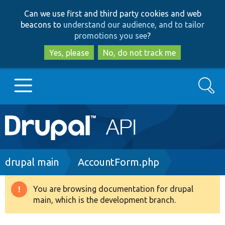
Skip
Skip
Can we use first and third party cookies and web
to
to
beacons to
understand our audience, and to tailor
main
search
promotions you see
?
content
Yes, please
No, do not track me
Search
Main
Go to Drupal.org
navigation
Drupal 7
Breadcrumb
drupal main
AccountForm.php
Drupal 8+
You are browsing documentation for drupal
Warning
main, which is the development branch.
message
Other projects