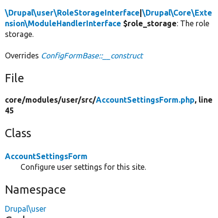
\Drupal\user\RoleStorageInterface
|
\Drupal\Core\Exte
nsion\ModuleHandlerInterface
$role_storage
: The role
storage.
Overrides
ConfigFormBase::__construct
File
core/
modules/
user/
src/
AccountSettingsForm.php
, line
45
Class
AccountSettingsForm
Configure user settings for this site.
Namespace
Drupal\user