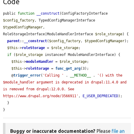
Code
public 
function
__construct
(ConfigFactoryInterface 
$config_factory
, TypedConfigManagerInterface 
$typedConfigManager
, 
RoleStorageInterface|ModuleHandlerInterface 
$role_storage
) {

parent
::
__construct
(
$config_factory
, 
$typedConfigManager
);

$this
->
roleStorage
 = 
$role_storage
;

if
 (
$role_storage
 instanceof ModuleHandlerInterface) {

$this
->
moduleHandler
 = 
$role_storage
;

$this
->
roleStorage
 = 
func_get_arg
(3);

    @
trigger_error
(
'Calling '
 . 
__METHOD__
 . 
'() with the 
$module_handler argument is deprecated in drupal:11.4.0 and 
is removed from drupal:12.0.0. See 
https://www.drupal.org/node/3566911'
, 
E_USER_DEPRECATED
);

  }

}
Buggy or inaccurate documentation?
Please
file an