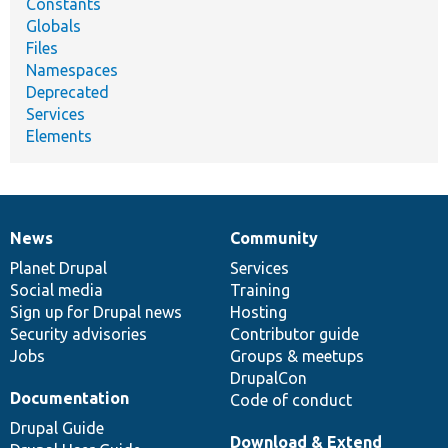
Constants
Globals
Files
Namespaces
Deprecated
Services
Elements
News
Community
News
Our
Documentation
Drupal
Governance
items
Planet Drupal
community
code
of
Services
Social media
base
community
Training
Sign up for Drupal news
Hosting
Security advisories
Contributor guide
Jobs
Groups & meetups
DrupalCon
Documentation
Code of conduct
Drupal Guide
Download & Extend