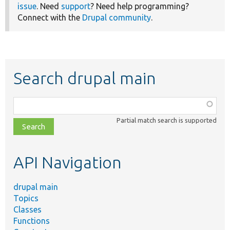
issue
. Need
support
? Need help programming?
Connect with the
Drupal community
.
Search drupal main
Function,
class,
Partial match search is supported
file,
topic,
etc.
API Navigation
drupal main
Topics
Classes
Functions