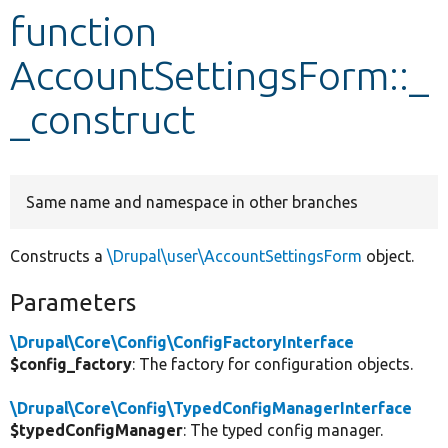
function
Develop for Drupal
AccountSettingsForm::_
_construct
Same name and namespace in other branches
Constructs a
\Drupal\user\AccountSettingsForm
object.
Parameters
\Drupal\Core\Config\ConfigFactoryInterface
$config_factory
: The factory for configuration objects.
\Drupal\Core\Config\TypedConfigManagerInterface
$typedConfigManager
: The typed config manager.