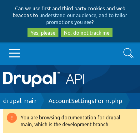
Skip
Skip
Can we use first and third party cookies and web
to
to
beacons to
understand our audience, and to tailor
main
search
promotions you see
?
content
Yes, please
No, do not track me
Search
Main
Go to Drupal.org
navigation
Drupal 7
Breadcrumb
drupal main
AccountSettingsForm.php
Drupal 8+
You are browsing documentation for drupal
Warning
main, which is the development branch.
message
Other projects