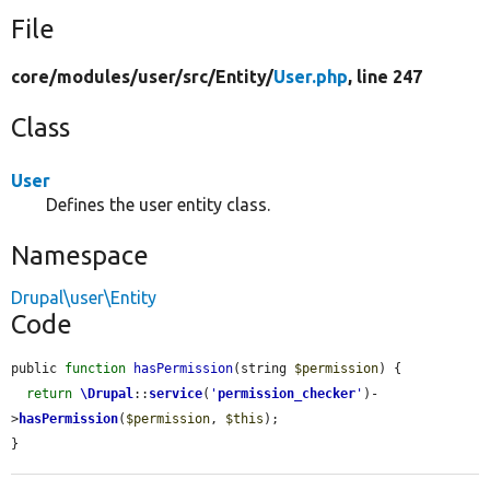
File
core/
modules/
user/
src/
Entity/
User.php
, line 247
Class
User
Defines the user entity class.
Namespace
Drupal\user\Entity
Code
public 
function
hasPermission
(string 
$permission
) {

return
\Drupal
::
service
(
'
permission_checker
'
)-
>
hasPermission
(
$permission
, 
$this
);

}