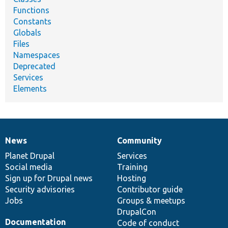
Functions
Constants
Globals
Files
Namespaces
Deprecated
Services
Elements
News
Community
News
Our
Documentation
Drupal
Governance
items
Planet Drupal
community
code
of
Services
Social media
base
community
Training
Sign up for Drupal news
Hosting
Security advisories
Contributor guide
Jobs
Groups & meetups
DrupalCon
Documentation
Code of conduct