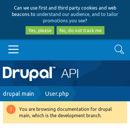
Skip
Skip
Can we use first and third party cookies and web
to
to
beacons to
understand our audience, and to tailor
main
search
promotions you see
?
content
Yes, please
No, do not track me
Search
Main
Go to Drupal.org
navigation
Drupal 7
Breadcrumb
drupal main
User.php
Drupal 8+
You are browsing documentation for drupal
Warning
main, which is the development branch.
message
Other projects