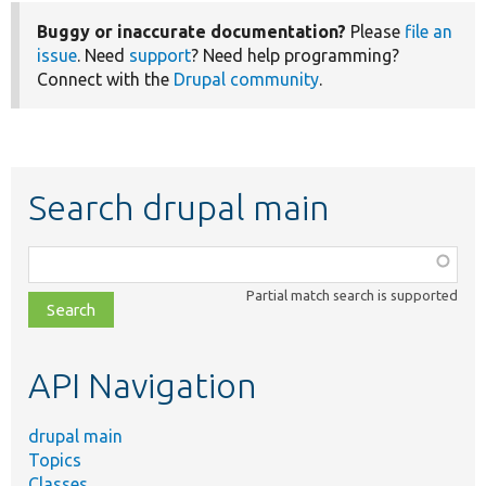
Buggy or inaccurate documentation?
Please
file an
issue
. Need
support
? Need help programming?
Connect with the
Drupal community
.
Search drupal main
Function,
class,
Partial match search is supported
file,
topic,
etc.
API Navigation
drupal main
Topics
Classes