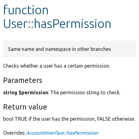
function
Develop for Drupal
User::hasPermission
Same name and namespace in other branches
Checks whether a user has a certain permission.
Parameters
string $permission
: The permission string to check.
Return value
bool TRUE if the user has the permission, FALSE otherwise.
Overrides
AccountInterface::hasPermission