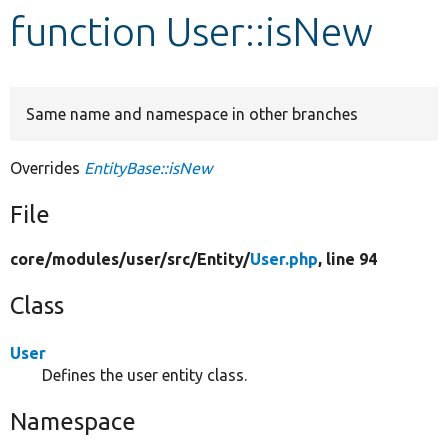
function User::isNew
Develop for Drupal
Same name and namespace in other branches
Overrides
EntityBase::isNew
File
core/
modules/
user/
src/
Entity/
User.php
, line 94
Class
User
Defines the user entity class.
Namespace