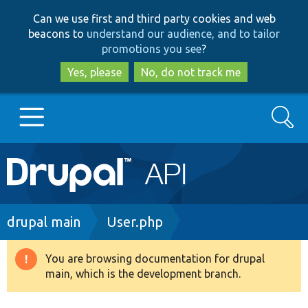
Skip
Skip
Can we use first and third party cookies and web
to
to
beacons to
understand our audience, and to tailor
main
search
promotions you see
?
content
Yes, please
No, do not track me
Search
Main
Go to Drupal.org
navigation
Drupal 7
Breadcrumb
drupal main
User.php
Drupal 8+
You are browsing documentation for drupal
Warning
main, which is the development branch.
message
Other projects