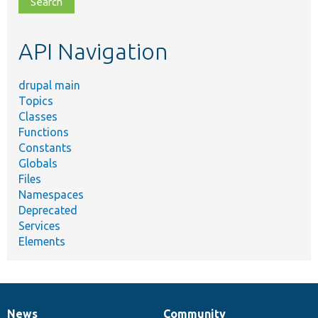
topic,
etc.
API Navigation
drupal main
Topics
Classes
Functions
Constants
Globals
Files
Namespaces
Deprecated
Services
Elements
News
Community