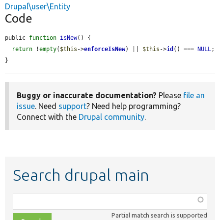
Drupal\user\Entity
Code
public 
function
isNew
() {

return
 !
empty
(
$this
->
enforceIsNew
) || 
$this
->
id
() === 
NULL
;

}
Buggy or inaccurate documentation?
Please
file an
issue
. Need
support
? Need help programming?
Connect with the
Drupal community
.
Search drupal main
Function,
class,
Partial match search is supported
file,