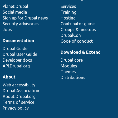
News
Our
Documentation
Drupal
Governance
items
Planet Drupal
community
code
of
Services
Social media
base
community
Training
Sign up for Drupal news
Hosting
Security advisories
Contributor guide
Jobs
Groups & meetups
DrupalCon
Documentation
Code of conduct
Drupal Guide
Download & Extend
Drupal User Guide
Developer docs
Drupal core
API.Drupal.org
Modules
Themes
About
Distributions
Web accessibility
Drupal Association
About Drupal.org
Terms of service
Privacy policy