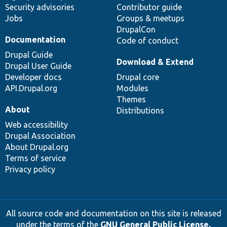
Security advisories
Contributor guide
Jobs
Groups & meetups
DrupalCon
Documentation
Code of conduct
Drupal Guide
Download & Extend
Drupal User Guide
Developer docs
Drupal core
API.Drupal.org
Modules
Themes
About
Distributions
Web accessibility
Drupal Association
About Drupal.org
Terms of service
Privacy policy
All source code and documentation on this site is released
under the terms of the
GNU General Public License,