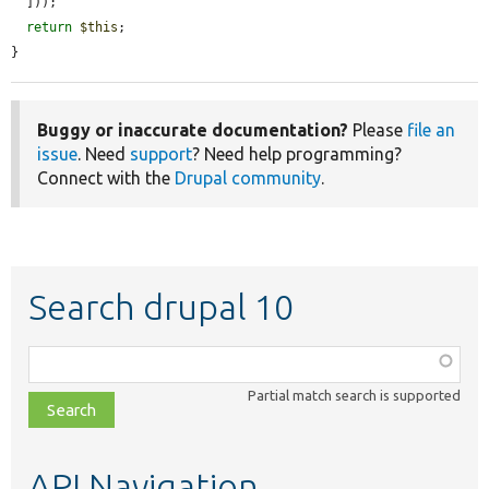
  ]));

return
$this
;

}
Buggy or inaccurate documentation?
Please
file an
issue
. Need
support
? Need help programming?
Connect with the
Drupal community
.
Search drupal 10
Function,
class,
Partial match search is supported
file,
topic,
etc.
API Navigation