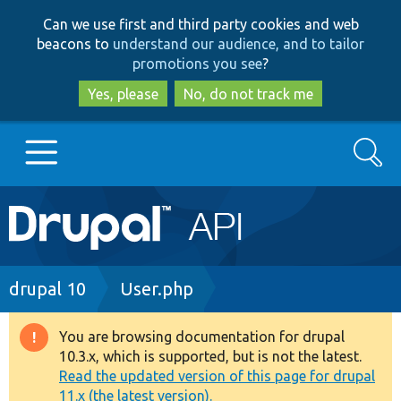
Skip
Skip
Can we use first and third party cookies and web
to
to
beacons to
understand our audience, and to tailor
main
search
promotions you see
?
content
Yes, please
No, do not track me
Search
Main
Go to Drupal.org
navigation
Drupal 7
Breadcrumb
drupal 10
User.php
Drupal 8+
You are browsing documentation for drupal
Warning
10.3.x, which is supported, but is not the latest.
message
Read the updated version of this page for drupal
Other projects
11.x (the latest version).