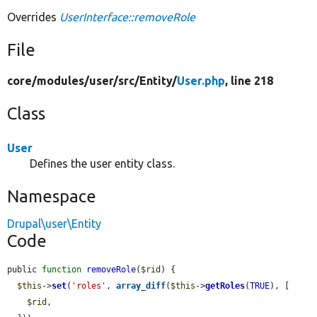
Overrides
UserInterface::removeRole
File
core/
modules/
user/
src/
Entity/
User.php
, line 218
Class
User
Defines the user entity class.
Namespace
Drupal\user\Entity
Code
public 
function
removeRole
(
$rid
) {

$this
->
set
(
'roles'
, 
array_diff
(
$this
->
getRoles
(
TRUE
), [

$rid
,
