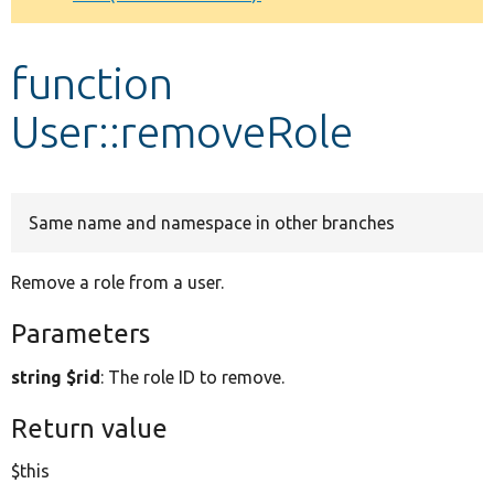
Develop for Drupal
function
User::removeRole
Same name and namespace in other branches
Remove a role from a user.
Parameters
string $rid
: The role ID to remove.
Return value
$this