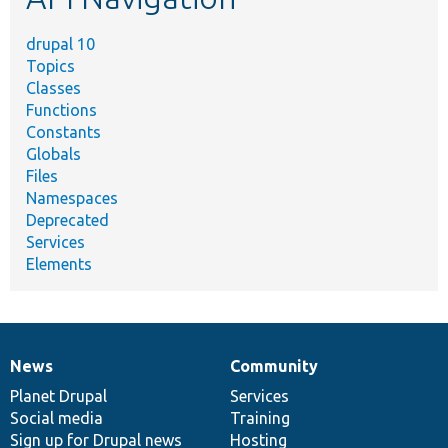
drupal 10
Topics
Classes
Functions
Constants
Globals
Files
Namespaces
Deprecated
Services
Elements
News
Community
News
Our
Documentation
Drupal
Governance
items
Planet Drupal
community
code
of
Services
Social media
base
community
Training
Sign up for Drupal news
Hosting