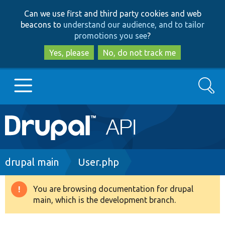
Skip
Skip
Can we use first and third party cookies and web
to
to
beacons to
understand our audience, and to tailor
main
search
promotions you see
?
content
Yes, please
No, do not track me
Search
Main
Go to Drupal.org
navigation
Drupal 7
Breadcrumb
drupal main
User.php
Drupal 8+
You are browsing documentation for drupal
Warning
main, which is the development branch.
message
Other projects