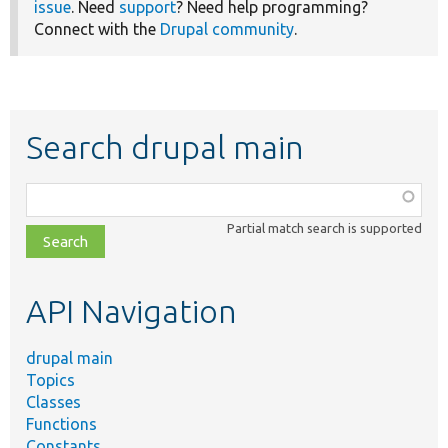
issue
. Need
support
? Need help programming?
Connect with the
Drupal community
.
Search drupal main
Function,
class,
Partial match search is supported
file,
topic,
etc.
API Navigation
drupal main
Topics
Classes
Functions
Constants