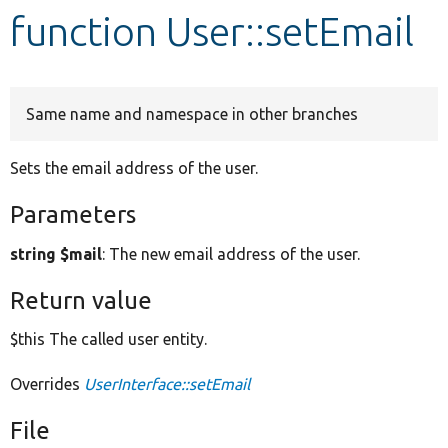
function User::setEmail
Develop for Drupal
Same name and namespace in other branches
Sets the email address of the user.
Parameters
string $mail
: The new email address of the user.
Return value
$this The called user entity.
Overrides
UserInterface::setEmail
File