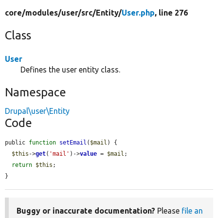
core/
modules/
user/
src/
Entity/
User.php
, line 276
Class
User
Defines the user entity class.
Namespace
Drupal\user\Entity
Code
public 
function
setEmail
(
$mail
) {

$this
->
get
(
'mail'
)->
value
 = 
$mail
;

return
$this
;

}
Buggy or inaccurate documentation?
Please
file an