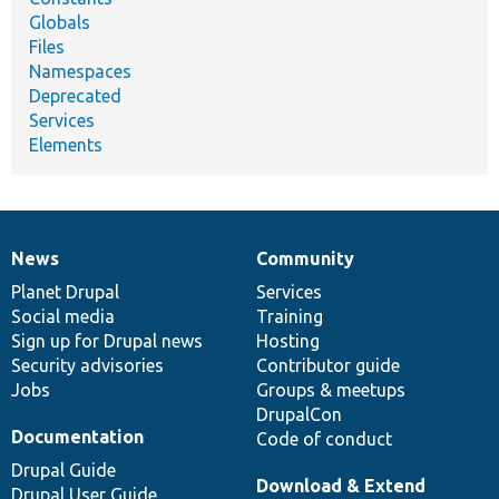
Globals
Files
Namespaces
Deprecated
Services
Elements
News
Community
News
Our
Documentation
Drupal
Governance
items
Planet Drupal
community
code
of
Services
Social media
base
community
Training
Sign up for Drupal news
Hosting
Security advisories
Contributor guide
Jobs
Groups & meetups
DrupalCon
Documentation
Code of conduct
Drupal Guide
Download & Extend
Drupal User Guide