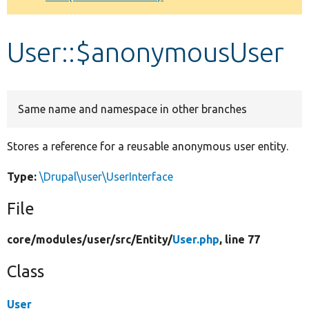
Develop for Drupal
User::$anonymousUser
Same name and namespace in other branches
Stores a reference for a reusable anonymous user entity.
Type:
\Drupal\user\UserInterface
File
core/
modules/
user/
src/
Entity/
User.php
, line 77
Class
User