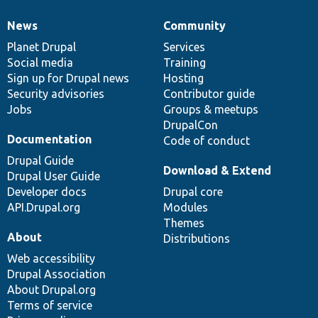
News
Community
News
Our
Documentation
Drupal
Governance
items
Planet Drupal
community
code
of
Services
Social media
base
community
Training
Sign up for Drupal news
Hosting
Security advisories
Contributor guide
Jobs
Groups & meetups
DrupalCon
Documentation
Code of conduct
Drupal Guide
Download & Extend
Drupal User Guide
Developer docs
Drupal core
API.Drupal.org
Modules
Themes
About
Distributions
Web accessibility
Drupal Association
About Drupal.org
Terms of service