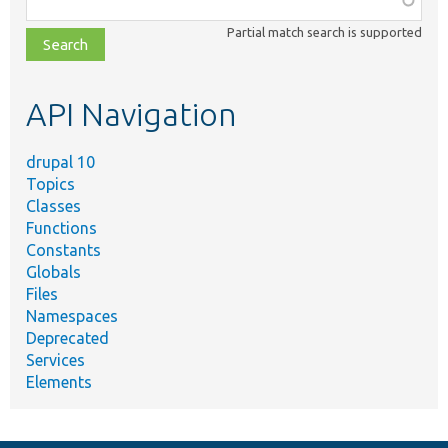
class,
Partial match search is supported
file,
topic,
etc.
API Navigation
drupal 10
Topics
Classes
Functions
Constants
Globals
Files
Namespaces
Deprecated
Services
Elements