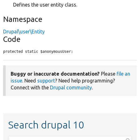
Defines the user entity class.
Namespace
Drupal\user\Entity
Code
protected static $anonymousUser;
Buggy or inaccurate documentation?
Please
file an
issue
. Need
support
? Need help programming?
Connect with the
Drupal community
.
Search drupal 10
Function,