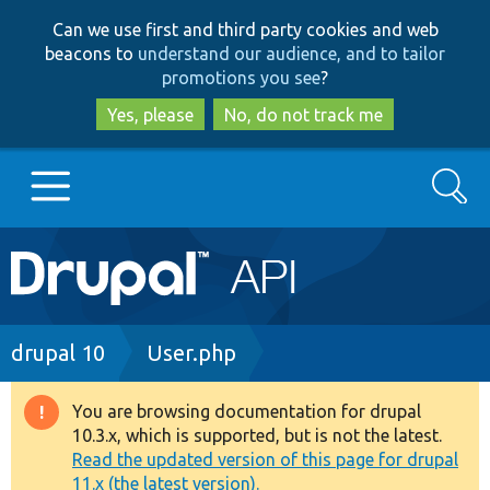
Skip
Skip
Can we use first and third party cookies and web
to
to
beacons to
understand our audience, and to tailor
main
search
promotions you see
?
content
Yes, please
No, do not track me
Search
Main
Go to Drupal.org
navigation
Drupal 7
Breadcrumb
drupal 10
User.php
Drupal 8+
You are browsing documentation for drupal
Warning
10.3.x, which is supported, but is not the latest.
message
Read the updated version of this page for drupal
Other projects
11.x (the latest version).