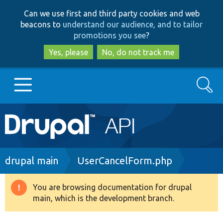
Skip
Skip
Can we use first and third party cookies and web
to
to
beacons to
understand our audience, and to tailor
main
search
promotions you see
?
content
Yes, please
No, do not track me
Search
Main
Go to Drupal.org
navigation
Drupal 7
Breadcrumb
drupal main
UserCancelForm.php
Drupal 8+
You are browsing documentation for drupal
Warning
main, which is the development branch.
message
Other projects