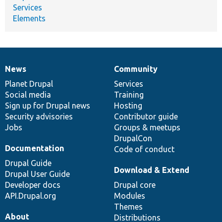
Services
Elements
News
Community
News
Our
Documentation
Drupal
Governance
items
Planet Drupal
community
code
of
Services
Social media
base
community
Training
Sign up for Drupal news
Hosting
Security advisories
Contributor guide
Jobs
Groups & meetups
DrupalCon
Documentation
Code of conduct
Drupal Guide
Download & Extend
Drupal User Guide
Developer docs
Drupal core
API.Drupal.org
Modules
Themes
About
Distributions