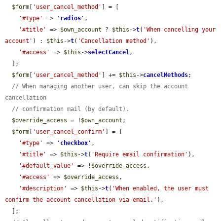
$form
[
'user_cancel_method'
] = [

'#type'
 => 
'
radios
'
,

'#title'
 => 
$own_account
 ? 
$this
->
t
(
'When cancelling your 
account'
) : 
$this
->
t
(
'Cancellation method'
),

'#access'
 => 
$this
->
selectCancel
,

  ];

$form
[
'user_cancel_method'
] += 
$this
->
cancelMethods
;

// When managing another user, can skip the account 
cancellation
// confirmation mail (by default).
$override_access
 = !
$own_account
;

$form
[
'user_cancel_confirm'
] = [

'#type'
 => 
'
checkbox
'
,

'#title'
 => 
$this
->
t
(
'Require email confirmation'
),

'#default_value'
 => !
$override_access
,

'#access'
 => 
$override_access
,

'#description'
 => 
$this
->
t
(
'When enabled, the user must 
confirm the account cancellation via email.'
),

  ];
