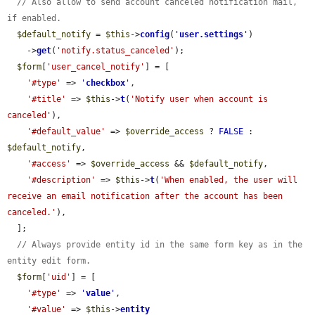
// Also allow to send account canceled notification mail, 
if enabled.
$default_notify
 = 
$this
->
config
(
'
user.settings
'
)

    ->
get
(
'notify.status_canceled'
);

$form
[
'user_cancel_notify'
] = [

'#type'
 => 
'
checkbox
'
,

'#title'
 => 
$this
->
t
(
'Notify user when account is 
canceled'
),

'#default_value'
 => 
$override_access
 ? 
FALSE
 : 
$default_notify
,

'#access'
 => 
$override_access
 && 
$default_notify
,

'#description'
 => 
$this
->
t
(
'When enabled, the user will 
receive an email notification after the account has been 
canceled.'
),

  ];

// Always provide entity id in the same form key as in the 
entity edit form.
$form
[
'uid'
] = [

'#type'
 => 
'
value
'
,

'#value'
 => 
$this
->
entity