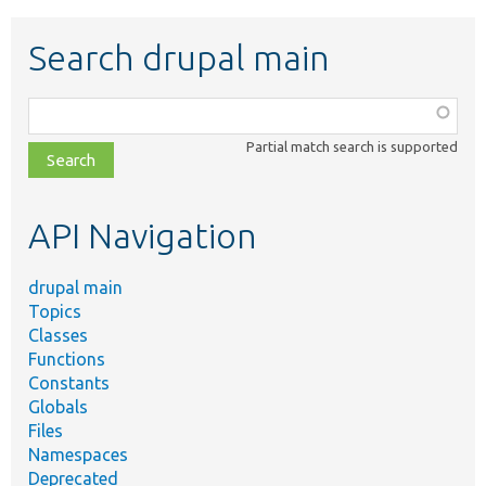
Search drupal main
Function,
class,
Partial match search is supported
file,
topic,
etc.
API Navigation
drupal main
Topics
Classes
Functions
Constants
Globals
Files
Namespaces
Deprecated