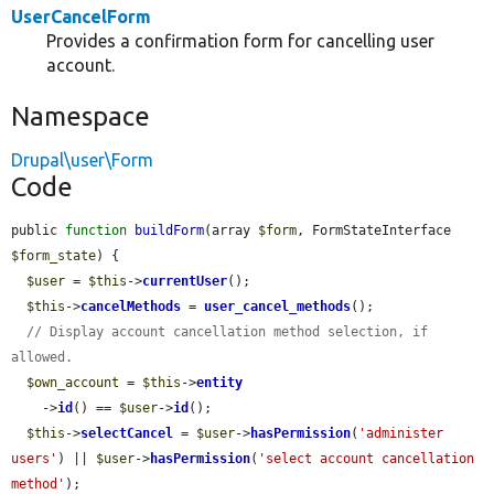
UserCancelForm
Provides a confirmation form for cancelling user
account.
Namespace
Drupal\user\Form
Code
public 
function
buildForm
(array 
$form
, FormStateInterface 
$form_state
) {

$user
 = 
$this
->
currentUser
();

$this
->
cancelMethods
 = 
user_cancel_methods
();

// Display account cancellation method selection, if 
allowed.
$own_account
 = 
$this
->
entity
    ->
id
() == 
$user
->
id
();

$this
->
selectCancel
 = 
$user
->
hasPermission
(
'administer 
users'
) || 
$user
->
hasPermission
(
'select account cancellation 
method'
);
