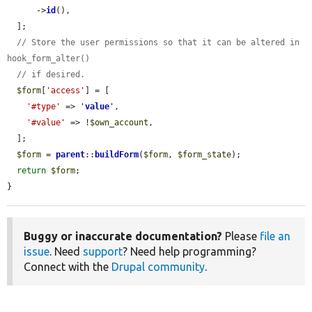
      ->
id
(),

  ];

// Store the user permissions so that it can be altered in 
hook_form_alter()
// if desired.
$form
[
'access'
] = [

'#type'
 => 
'
value
'
,

'#value'
 => !
$own_account
,

  ];

$form
 = 
parent
::
buildForm
(
$form
, 
$form_state
);

return
$form
;

}
Buggy or inaccurate documentation?
Please
file an
issue
. Need
support
? Need help programming?
Connect with the
Drupal community
.