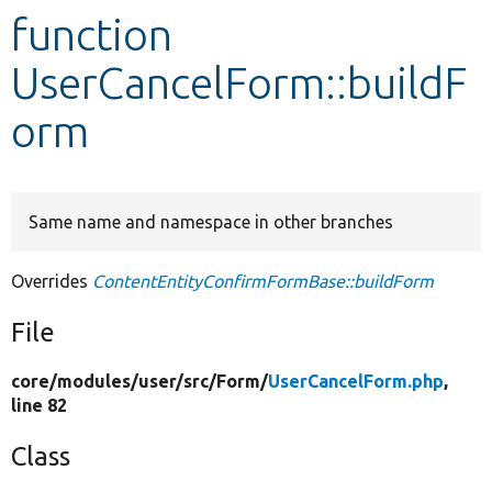
function
Develop for Drupal
UserCancelForm::buildF
orm
Same name and namespace in other branches
Overrides
ContentEntityConfirmFormBase::buildForm
File
core/
modules/
user/
src/
Form/
UserCancelForm.php
,
line 82
Class