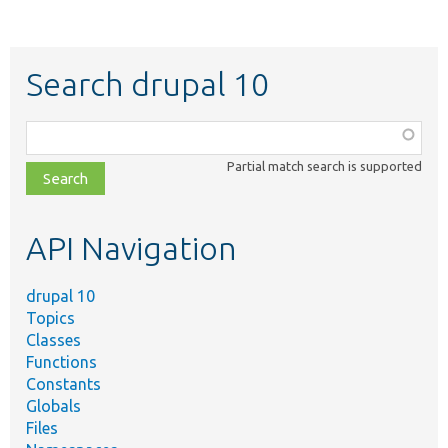
Search drupal 10
Function,
class,
Partial match search is supported
file,
topic,
etc.
API Navigation
drupal 10
Topics
Classes
Functions
Constants
Globals
Files