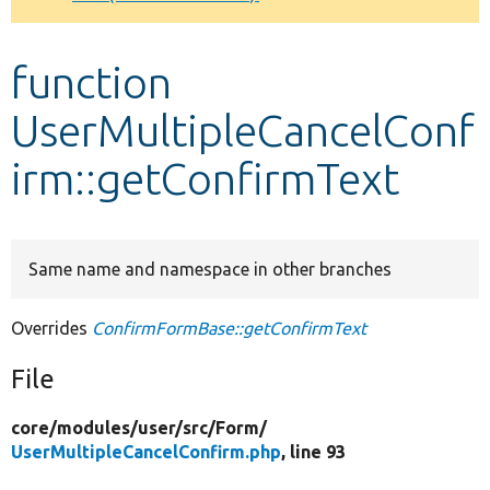
Develop for Drupal
function
UserMultipleCancelConf
irm::getConfirmText
Same name and namespace in other branches
Overrides
ConfirmFormBase::getConfirmText
File
core/
modules/
user/
src/
Form/
UserMultipleCancelConfirm.php
, line 93