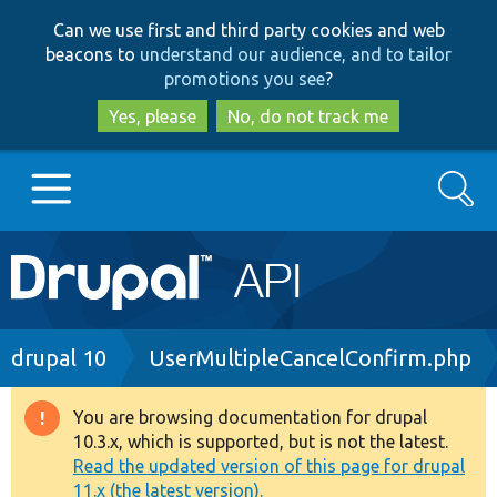
Skip
Skip
Can we use first and third party cookies and web
to
to
beacons to
understand our audience, and to tailor
main
search
promotions you see
?
content
Yes, please
No, do not track me
Search
Main
Go to Drupal.org
navigation
Drupal 7
Breadcrumb
drupal 10
UserMultipleCancelConfirm.php
Drupal 8+
You are browsing documentation for drupal
Warning
10.3.x, which is supported, but is not the latest.
message
Read the updated version of this page for drupal
Other projects
11.x (the latest version).