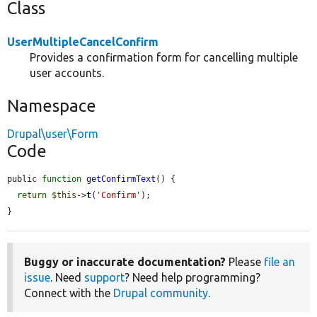
Class
UserMultipleCancelConfirm
Provides a confirmation form for cancelling multiple
user accounts.
Namespace
Drupal\user\Form
Code
public 
function
getConfirmText
() {

return
$this
->
t
(
'Confirm'
);

}
Buggy or inaccurate documentation?
Please
file an
issue
. Need
support
? Need help programming?
Connect with the
Drupal community
.