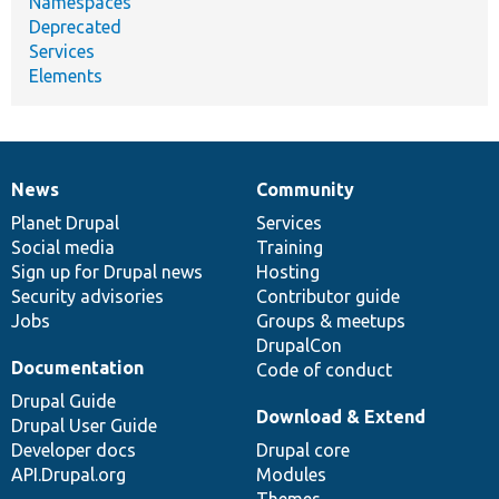
Namespaces
Deprecated
Services
Elements
News
Community
News
Our
Documentation
Drupal
Governance
items
Planet Drupal
community
code
of
Services
Social media
base
community
Training
Sign up for Drupal news
Hosting
Security advisories
Contributor guide
Jobs
Groups & meetups
DrupalCon
Documentation
Code of conduct
Drupal Guide
Download & Extend
Drupal User Guide
Developer docs
Drupal core
API.Drupal.org
Modules
Themes