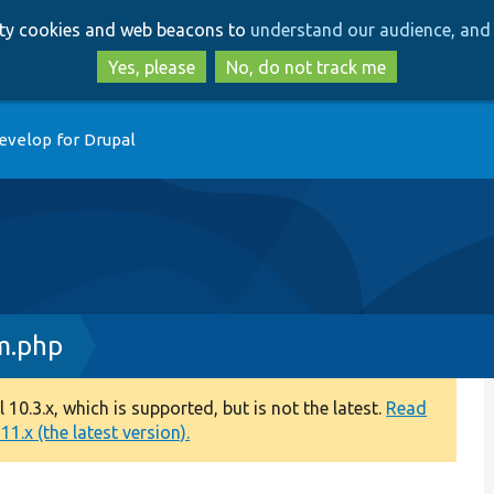
Skip
Skip
arty cookies and web beacons to
understand our audience, and 
to
to
main
search
Yes, please
No, do not track me
content
evelop for Drupal
m.php
0.3.x, which is supported, but is not the latest.
Read
1.x (the latest version).