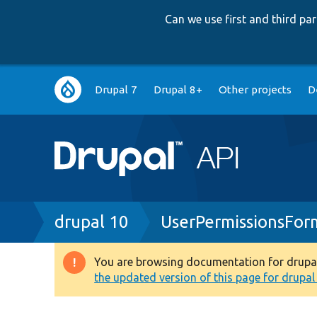
Can we use first and third p
Main
Drupal 7
Drupal 8+
Other projects
D
navigation
Breadcrumb
drupal 10
UserPermissionsFor
You are browsing documentation for drupal 1
Warning
the updated version of this page for drupal 1
message