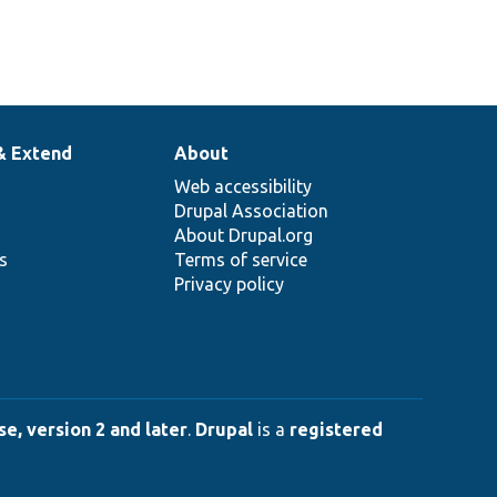
& Extend
About
Web accessibility
Drupal Association
About Drupal.org
ns
Terms of service
Privacy policy
e, version 2 and later
.
Drupal
is a
registered