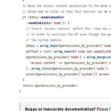
  }

// Move the access content permission to the Node 
// @todo Add an alter so that this section can be 
if
 (
$this
->
moduleHandler
    ->
moduleExists
(
'node'
)) {

// Insert 'access content' before the 'view own 
// in order to maintain the UI even though the p
// the system module.
$keys
 = 
array_keys
(
$permissions_by_provider
[
'nod
$offset
 = (
int
) 
array_search
(
'view own unpublish
$permissions_by_provider
[
'node'
] = 
array_merge
(
a
'access content'
 => 
$permissions_by_provider
[
'
    ], 
array_slice
(
$permissions_by_provider
[
'node'
],
unset
(
$permissions_by_provider
[
'system'
][
'access
  }

return
$permissions_by_provider
;

}
Buggy or inaccurate documentation?
Please
f