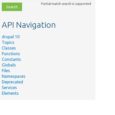
class,
Partial match search is supported
file,
topic,
etc.
API Navigation
drupal 10
Topics
Classes
Functions
Constants
Globals
Files
Namespaces
Deprecated
Services
Elements