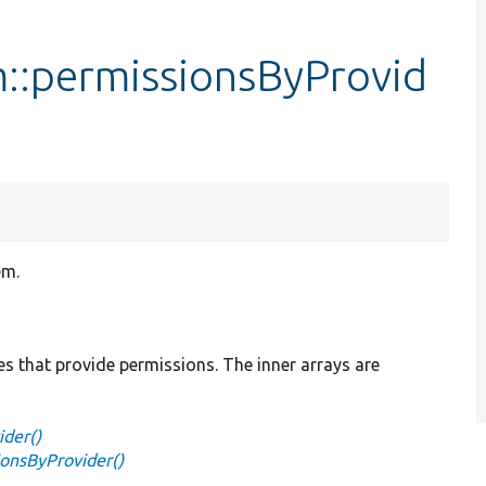
::permissionsByProvid
em.
es that provide permissions. The inner arrays are
der()
onsByProvider()