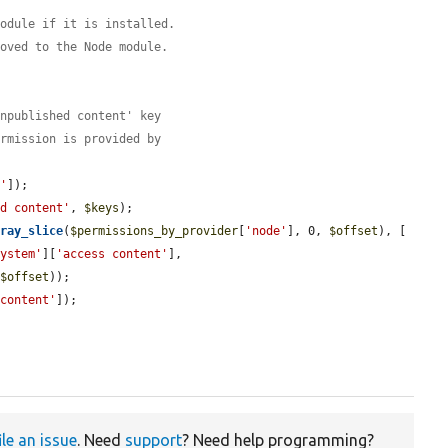
module if it is installed.
moved to the Node module.
unpublished content' key
ermission is provided by
e'
]);

ed content'
, 
$keys
);

rray_slice
(
$permissions_by_provider
[
'node'
], 0, 
$offset
), [

system'
][
'access content'
],

 
$offset
));

 content'
]);

ile an issue
. Need
support
? Need help programming?