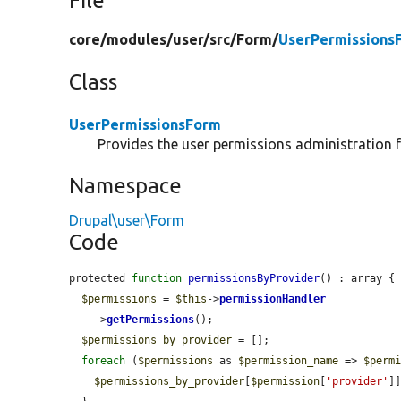
File
core/
modules/
user/
src/
Form/
UserPermissions
Class
UserPermissionsForm
Provides the user permissions administration 
Namespace
Drupal\user\Form
Code
protected 
function
permissionsByProvider
() : array {

$permissions
 = 
$this
->
permissionHandler
    ->
getPermissions
();

$permissions_by_provider
 = [];

foreach
 (
$permissions
 as 
$permission_name
 => 
$perm
$permissions_by_provider
[
$permission
[
'provider'
]