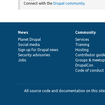
Connect with the
Drupal community
.
News
Community
News
Our
Documentation
Drupal
Governance
items
Planet Drupal
community
code
of
Services
Social media
base
community
Training
Sign up for Drupal news
Hosting
Security advisories
Contributor guid
Jobs
Groups & meetup
DrupalCon
Code of conduct
All source code and documentation on this site