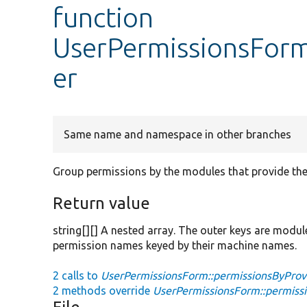
function
UserPermissionsForm
er
Same name and namespace in other branches
Group permissions by the modules that provide th
Return value
string[][] A nested array. The outer keys are modul
permission names keyed by their machine names.
2 calls to
UserPermissionsForm::permissionsByProvi
2 methods override
UserPermissionsForm::permissi