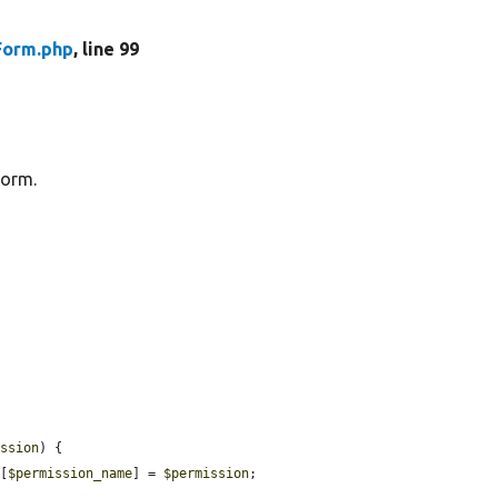
Form.php
, line 99
form.
ission
) {

][
$permission_name
] = 
$permission
;
