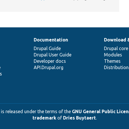
Documentation
Download 
Drupal Guide
Drupal core
Drupal User Guide
Modules
Developer docs
Themes
e
API.Drupal.org
Distributio
s
 is released under the terms of the
GNU General Public Licens
trademark
of
Dries Buytaert
.