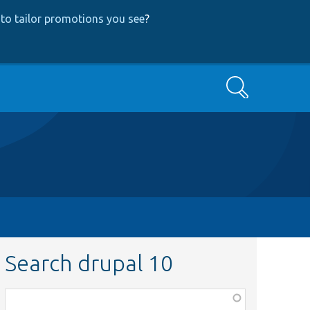
to tailor promotions you see
?
Search
Search drupal 10
Function,