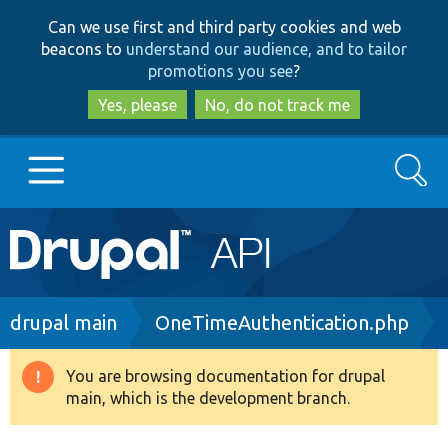
Skip
Skip
Can we use first and third party cookies and web
to
to
beacons to
understand our audience, and to tailor
main
search
promotions you see
?
content
Yes, please
No, do not track me
Search
Main
Go to Drupal.org
navigation
Drupal 7
Breadcrumb
drupal main
OneTimeAuthentication.php
Drupal 8+
You are browsing documentation for drupal
Warning
main, which is the development branch.
message
Other projects