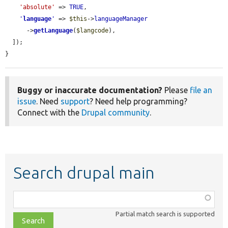
'absolute'
 => 
TRUE
,

'
language
'
 => 
$this
->
languageManager
      ->
getLanguage
(
$langcode
),

  ]);

}
Buggy or inaccurate documentation?
Please
file an
issue
. Need
support
? Need help programming?
Connect with the
Drupal community
.
Search drupal main
Function,
class,
Partial match search is supported
file,