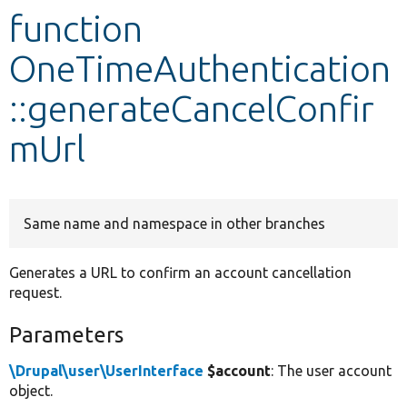
function
Develop for Drupal
OneTimeAuthentication
::generateCancelConfir
mUrl
Same name and namespace in other branches
Generates a URL to confirm an account cancellation
request.
Parameters
\Drupal\user\UserInterface
$account
: The user account
object.