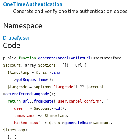
OneTimeAuthentication
Generate and verify one time authentication codes.
Namespace
Drupal\user
Code
public 
function
generateCancelConfirmUrl
(UserInterface 
$account
, array 
$options
 = []) : Url {

$timestamp
 = 
$this
->
time
    ->
getRequestTime
();

$langcode
 = 
$options
[
'langcode'
] ?? 
$account
-
>
getPreferredLangcode
();

return
Url
::
fromRoute
(
'user.cancel_confirm'
, [

'user'
 => 
$account
->
id
(),

'timestamp'
 => 
$timestamp
,

'hashed_pass'
 => 
$this
->
generateHmac
(
$account
, 
$timestamp
),

  ], [
