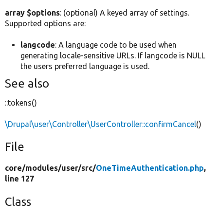
array $options
: (optional) A keyed array of settings.
Supported options are:
langcode
: A language code to be used when
generating locale-sensitive URLs. If langcode is NULL
the users preferred language is used.
See also
::tokens()
\Drupal\user\Controller\UserController::confirmCancel
()
File
core/
modules/
user/
src/
OneTimeAuthentication.php
,
line 127
Class