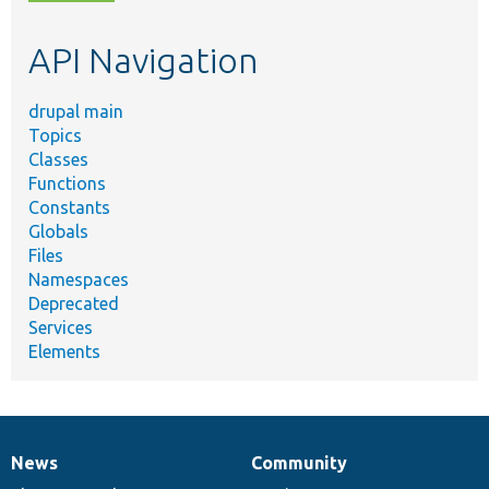
topic,
etc.
API Navigation
drupal main
Topics
Classes
Functions
Constants
Globals
Files
Namespaces
Deprecated
Services
Elements
News
Community
News
Our
Documentation
Drupal
Governance