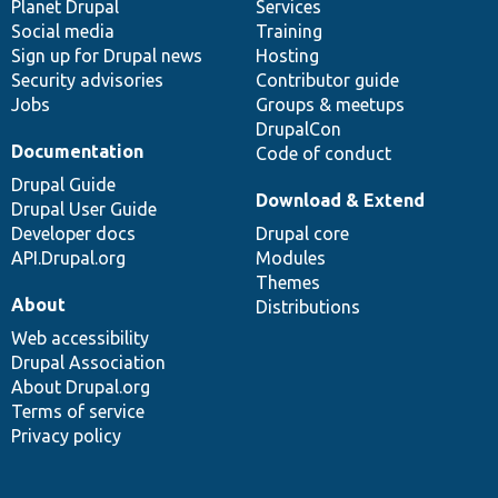
items
Planet Drupal
community
code
of
Services
Social media
base
community
Training
Sign up for Drupal news
Hosting
Security advisories
Contributor guide
Jobs
Groups & meetups
DrupalCon
Documentation
Code of conduct
Drupal Guide
Download & Extend
Drupal User Guide
Developer docs
Drupal core
API.Drupal.org
Modules
Themes
About
Distributions
Web accessibility
Drupal Association
About Drupal.org
Terms of service
Privacy policy