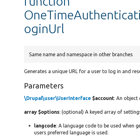
function
OneTimeAuthenticat
oginUrl
Same name and namespace in other branches
Generates a unique URL for a user to log in and res
Parameters
\Drupal\user\UserInterface
$account
: An object
array $options
: (optional) A keyed array of settin
langcode
: A language code to be used when ge
users preferred language is used.