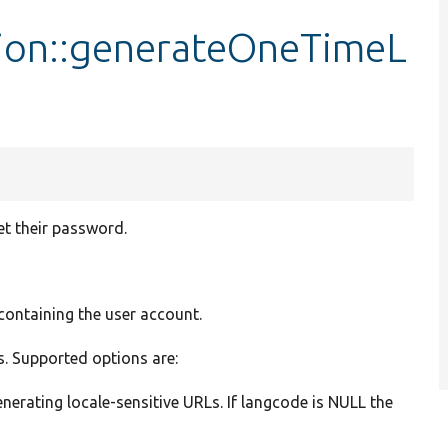
ion::generateOneTimeL
et their password.
 containing the user account.
gs. Supported options are:
nerating locale-sensitive URLs. If langcode is NULL the