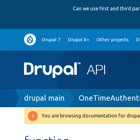
Can we use first and third p
Main
Drupal 7
Drupal 8+
Other projects
D
navigation
Breadcrumb
drupal main
OneTimeAuthenti
You are browsing documentation for drupal
Warning
message