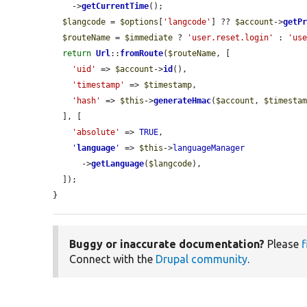
    ->
getCurrentTime
();

$langcode
 = 
$options
[
'langcode'
] ?? 
$account
->
getP
$routeName
 = 
$immediate
 ? 
'user.reset.login'
 : 
'us
return
Url
::
fromRoute
(
$routeName
, [

'uid'
 => 
$account
->
id
(),

'timestamp'
 => 
$timestamp
,

'hash'
 => 
$this
->
generateHmac
(
$account
, 
$timesta
  ], [

'absolute'
 => 
TRUE
,

'
language
'
 => 
$this
->
languageManager
      ->
getLanguage
(
$langcode
),

  ]);

}
Buggy or inaccurate documentation?
Please
f
Connect with the
Drupal community
.