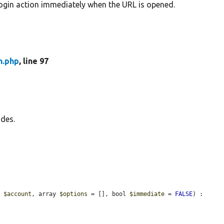
login action immediately when the URL is opened.
n.php
, line 97
odes.
e 
$account
, array 
$options
 = [], bool 
$immediate
 = 
FALSE
) : 