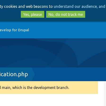
Skip
Skip
arty cookies and web beacons to
understand our audience, and 
to
to
main
search
Yes, please
No, do not track me
content
evelop for Drupal
cation.php
 main, which is the development branch.