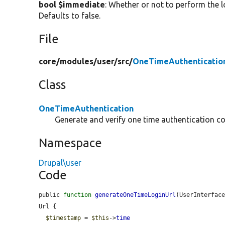
bool $immediate
: Whether or not to perform the 
Defaults to false.
File
core/
modules/
user/
src/
OneTimeAuthenticatio
Class
OneTimeAuthentication
Generate and verify one time authentication c
Namespace
Drupal\user
Code
public 
function
generateOneTimeLoginUrl
(UserInterfac
Url {

$timestamp
 = 
$this
->
time