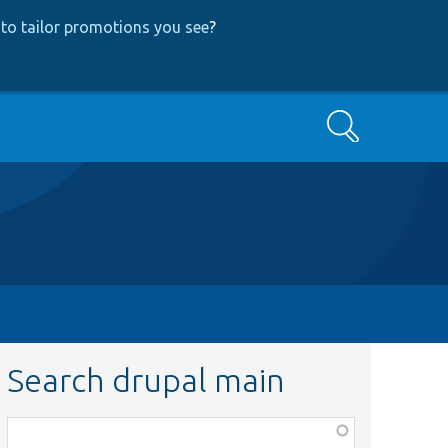
to tailor promotions you see
?
Search
Search drupal main
Function,