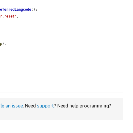
referredLangcode
();

er.reset'
;

mp
),

ile an issue
. Need
support
? Need help programming?