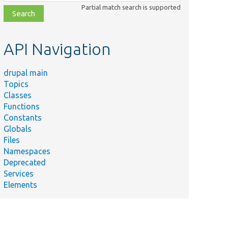
class,
Partial match search is supported
file,
topic,
etc.
API Navigation
drupal main
Topics
Classes
Functions
Constants
Globals
Files
Namespaces
Deprecated
Services
Elements