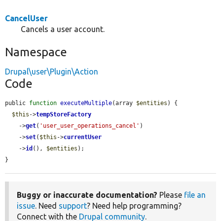
CancelUser
Cancels a user account.
Namespace
Drupal\user\Plugin\Action
Code
public 
function
executeMultiple
(array 
$entities
) {

$this
->
tempStoreFactory
    ->
get
(
'user_user_operations_cancel'
)

    ->
set
(
$this
->
currentUser
    ->
id
(), 
$entities
);

}
Buggy or inaccurate documentation?
Please
file an
issue
. Need
support
? Need help programming?
Connect with the
Drupal community
.