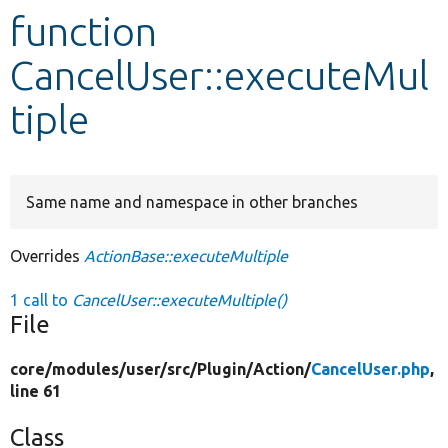
function
Develop for Drupal
CancelUser::executeMul
tiple
Same name and namespace in other branches
Overrides
ActionBase::executeMultiple
1 call to
CancelUser::executeMultiple()
File
core/
modules/
user/
src/
Plugin/
Action/
CancelUser.php
,
line 61
Class