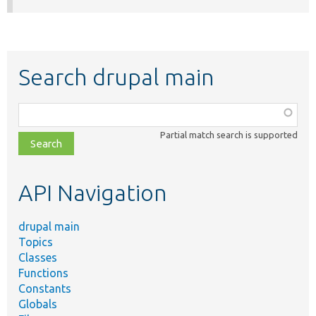
Search drupal main
Function,
class,
Partial match search is supported
file,
topic,
etc.
API Navigation
drupal main
Topics
Classes
Functions
Constants
Globals