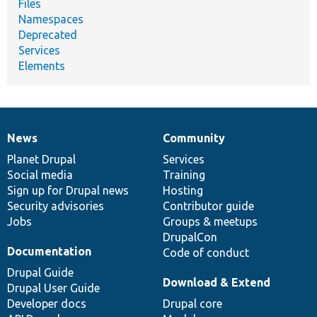
Files
Namespaces
Deprecated
Services
Elements
News
Community
News
Our
Documentation
Drupal
Governance
items
Planet Drupal
community
code
of
Services
Social media
base
community
Training
Sign up for Drupal news
Hosting
Security advisories
Contributor guide
Jobs
Groups & meetups
DrupalCon
Documentation
Code of conduct
Drupal Guide
Download & Extend
Drupal User Guide
Developer docs
Drupal core