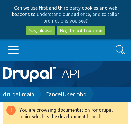
Skip
Skip
Can we use first and third party cookies and web
to
to
beacons to
understand our audience, and to tailor
main
search
promotions you see
?
content
Yes, please
No, do not track me
Search
Main
Go to Drupal.org
navigation
Drupal 7
Breadcrumb
drupal main
CancelUser.php
Drupal 8+
You are browsing documentation for drupal
Warning
main, which is the development branch.
message
Other projects