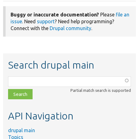
Buggy or inaccurate documentation?
Please
file an
issue
. Need
support
? Need help programming?
Connect with the
Drupal community
.
Search drupal main
Function,
class,
Partial match search is supported
file,
topic,
etc.
API Navigation
drupal main
Topics