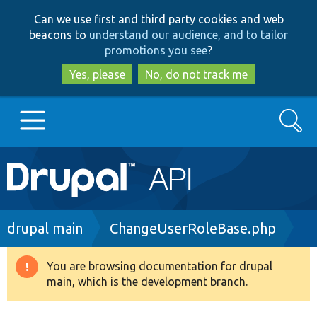
Skip
Skip
Can we use first and third party cookies and web
to
to
beacons to
understand our audience, and to tailor
main
search
promotions you see
?
content
Yes, please
No, do not track me
Search
Main
Go to Drupal.org
navigation
Drupal 7
Breadcrumb
drupal main
ChangeUserRoleBase.php
Drupal 8+
You are browsing documentation for drupal
Warning
main, which is the development branch.
message
Other projects