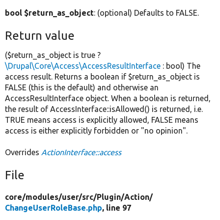
bool $return_as_object
: (optional) Defaults to FALSE.
Return value
($return_as_object is true ?
\Drupal\Core\Access\AccessResultInterface
: bool) The
access result. Returns a boolean if $return_as_object is
FALSE (this is the default) and otherwise an
AccessResultInterface object. When a boolean is returned,
the result of AccessInterface::isAllowed() is returned, i.e.
TRUE means access is explicitly allowed, FALSE means
access is either explicitly forbidden or "no opinion".
Overrides
ActionInterface::access
File
core/
modules/
user/
src/
Plugin/
Action/
ChangeUserRoleBase.php
, line 97