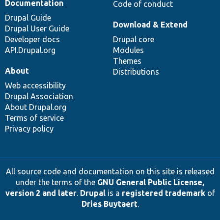
Documentation
Code of conduct
Drupal Guide
Download & Extend
Drupal User Guide
Developer docs
Drupal core
API.Drupal.org
Modules
Themes
About
Distributions
Web accessibility
Drupal Association
About Drupal.org
Terms of service
Privacy policy
All source code and documentation on this site is released
under the terms of the
GNU General Public License,
version 2 and later
.
Drupal
is a
registered trademark
of
Dries Buytaert
.