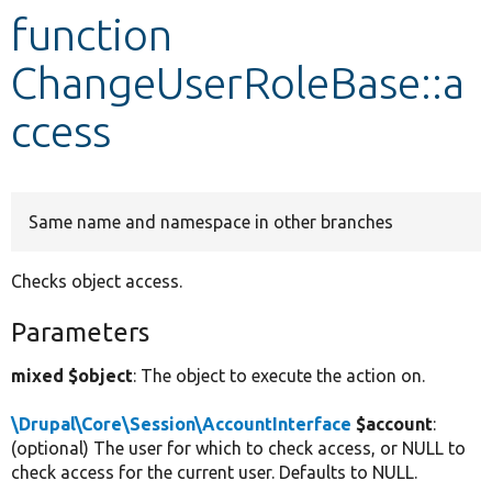
function
Develop for Drupal
ChangeUserRoleBase::a
ccess
Same name and namespace in other branches
Checks object access.
Parameters
mixed $object
: The object to execute the action on.
\Drupal\Core\Session\AccountInterface
$account
:
(optional) The user for which to check access, or NULL to
check access for the current user. Defaults to NULL.