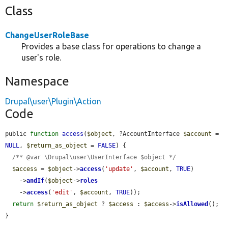
Class
ChangeUserRoleBase
Provides a base class for operations to change a
user's role.
Namespace
Drupal\user\Plugin\Action
Code
public 
function
access
(
$object
, ?AccountInterface 
$account
 = 
NULL
, 
$return_as_object
 = 
FALSE
) {

/** @var \Drupal\user\UserInterface $object */
$access
 = 
$object
->
access
(
'update'
, 
$account
, 
TRUE
)

    ->
andIf
(
$object
->
roles
    ->
access
(
'edit'
, 
$account
, 
TRUE
));

return
$return_as_object
 ? 
$access
 : 
$access
->
isAllowed
();

}