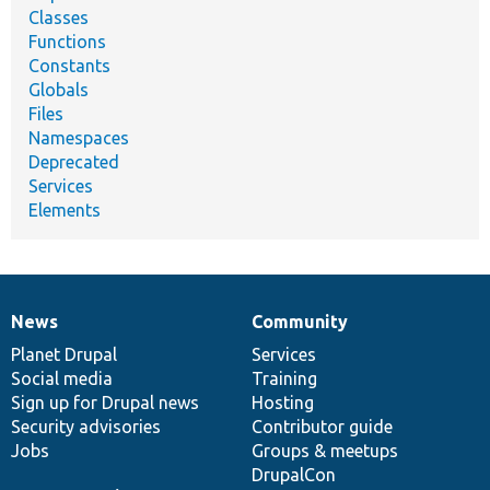
Classes
Functions
Constants
Globals
Files
Namespaces
Deprecated
Services
Elements
News
Community
News
Our
Documentation
Drupal
Governance
items
Planet Drupal
community
code
of
Services
Social media
base
community
Training
Sign up for Drupal news
Hosting
Security advisories
Contributor guide
Jobs
Groups & meetups
DrupalCon