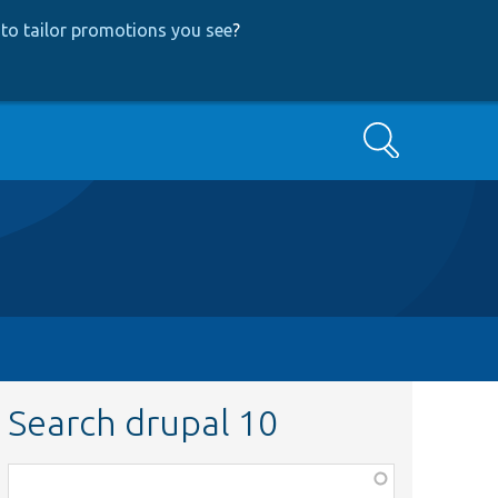
to tailor promotions you see
?
Search
Search drupal 10
Function,