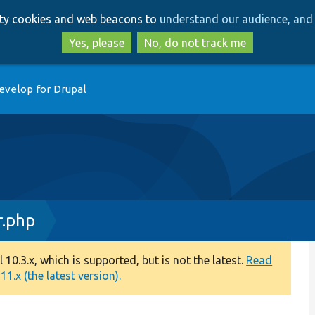
Skip
Skip
arty cookies and web beacons to
understand our audience, and 
to
to
main
search
Yes, please
No, do not track me
content
evelop for Drupal
.php
0.3.x, which is supported, but is not the latest.
Read
1.x (the latest version).