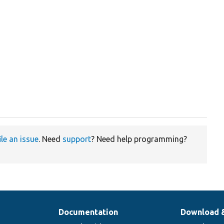
ile an issue
. Need
support
? Need help programming?
Documentation
Download 