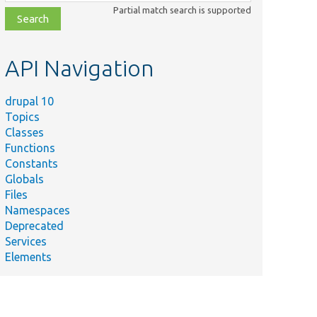
class,
Partial match search is supported
file,
topic,
etc.
API Navigation
drupal 10
Topics
Classes
Functions
Constants
Globals
Files
Namespaces
Deprecated
Services
Elements