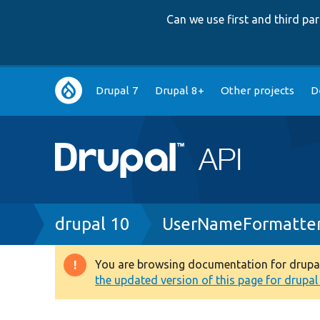
Can we use first and third p
Main
Drupal 7
Drupal 8+
Other projects
D
navigation
Breadcrumb
drupal 10
UserNameFormatter
You are browsing documentation for drupal 1
Warning
the updated version of this page for drupal 1
message