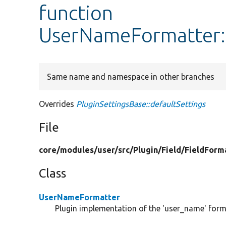
function
UserNameFormatter::
Same name and namespace in other branches
Overrides
PluginSettingsBase::defaultSettings
File
core/
modules/
user/
src/
Plugin/
Field/
FieldForm
Class
UserNameFormatter
Plugin implementation of the 'user_name' form