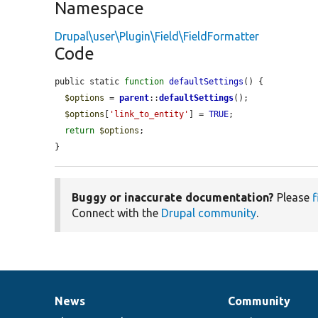
Namespace
Drupal\user\Plugin\Field\FieldFormatter
Code
public static 
function
defaultSettings
() {

$options
 = 
parent
::
defaultSettings
();

$options
[
'link_to_entity'
] = 
TRUE
;

return
$options
;

}
Buggy or inaccurate documentation?
Please
f
Connect with the
Drupal community
.
News
Community
News
Our
Documentation
Drupal
Governance