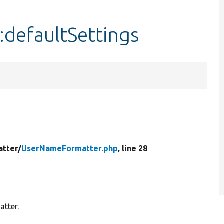
defaultSettings
atter/
UserNameFormatter.php
, line 28
atter.