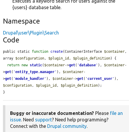
Executes a keyword search for users against the
{users} database table.
Namespace
Drupal\user\Plugin\Search
Code
public static 
function
create
(ContainerInterface 
$container
, 
array 
$configuration
, 
$plugin_id
, 
$plugin_definition
) {

return
new
static
(
$container
->
get
(
'
database
'
), 
$container
-
>
get
(
'
entity_type.manager
'
), 
$container
-
>
get
(
'
module_handler
'
), 
$container
->
get
(
'
current_user
'
), 
$configuration
, 
$plugin_id
, 
$plugin_definition
);

}
Buggy or inaccurate documentation?
Please
file an
issue
. Need
support
? Need help programming?
Connect with the
Drupal community
.