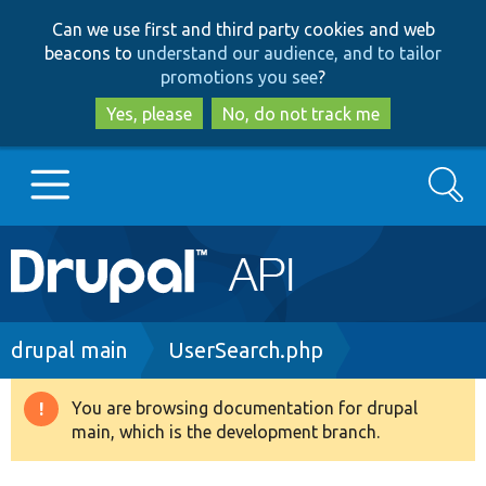
Skip
Skip
Can we use first and third party cookies and web
to
to
beacons to
understand our audience, and to tailor
main
search
promotions you see
?
content
Yes, please
No, do not track me
Search
Main
Go to Drupal.org
navigation
Drupal 7
Breadcrumb
drupal main
UserSearch.php
Drupal 8+
You are browsing documentation for drupal
Warning
main, which is the development branch.
message
Other projects