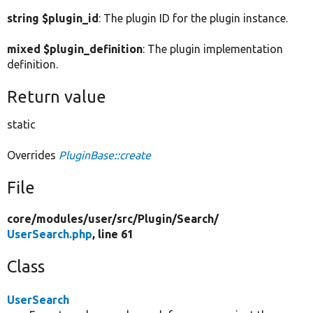
string $plugin_id
: The plugin ID for the plugin instance.
mixed $plugin_definition
: The plugin implementation
definition.
Return value
static
Overrides
PluginBase::create
File
core/
modules/
user/
src/
Plugin/
Search/
UserSearch.php
, line 61
Class
UserSearch