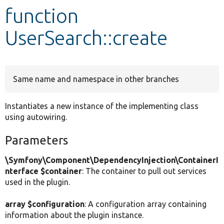
function
Develop for Drupal
UserSearch::create
Same name and namespace in other branches
Instantiates a new instance of the implementing class
using autowiring.
Parameters
\Symfony\Component\DependencyInjection\ContainerI
nterface $container
: The container to pull out services
used in the plugin.
array $configuration
: A configuration array containing
information about the plugin instance.