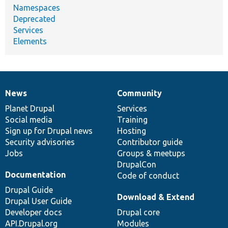
Namespaces
Deprecated
Services
Elements
News
Community
News
Our
Documentation
Drupal
Governance
items
Planet Drupal
community
code
of
Services
Social media
base
community
Training
Sign up for Drupal news
Hosting
Security advisories
Contributor guide
Jobs
Groups & meetups
DrupalCon
Documentation
Code of conduct
Drupal Guide
Download & Extend
Drupal User Guide
Developer docs
Drupal core
API.Drupal.org
Modules