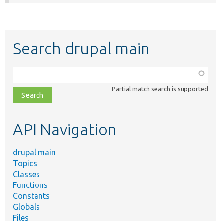
Search drupal main
Function,
class,
Partial match search is supported
file,
topic,
etc.
API Navigation
drupal main
Topics
Classes
Functions
Constants
Globals
Files