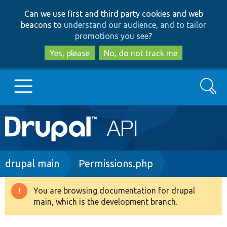
Skip
Skip
Can we use first and third party cookies and web
to
to
beacons to
understand our audience, and to tailor
main
search
promotions you see
?
content
Yes, please
No, do not track me
Search
Main
Go to Drupal.org
navigation
Drupal 7
Breadcrumb
drupal main
Permissions.php
Drupal 8+
You are browsing documentation for drupal
Warning
main, which is the development branch.
message
Other projects