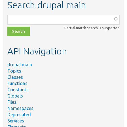
Search drupal main
Function,
class,
Partial match search is supported
file,
topic,
etc.
API Navigation
drupal main
Topics
Classes
Functions
Constants
Globals
Files
Namespaces
Deprecated
Services
Elements