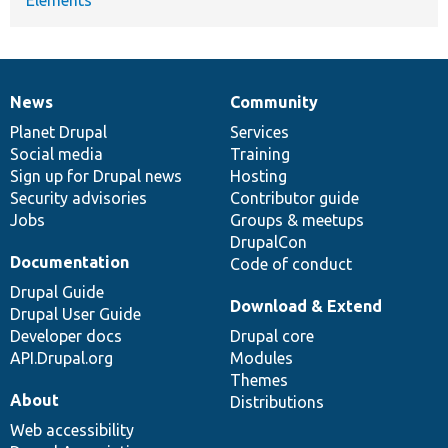
News
Community
News
Our
Documentation
Drupal
Governance
items
Planet Drupal
community
code
of
Services
Social media
base
community
Training
Sign up for Drupal news
Hosting
Security advisories
Contributor guide
Jobs
Groups & meetups
DrupalCon
Documentation
Code of conduct
Drupal Guide
Download & Extend
Drupal User Guide
Developer docs
Drupal core
API.Drupal.org
Modules
Themes
About
Distributions
Web accessibility