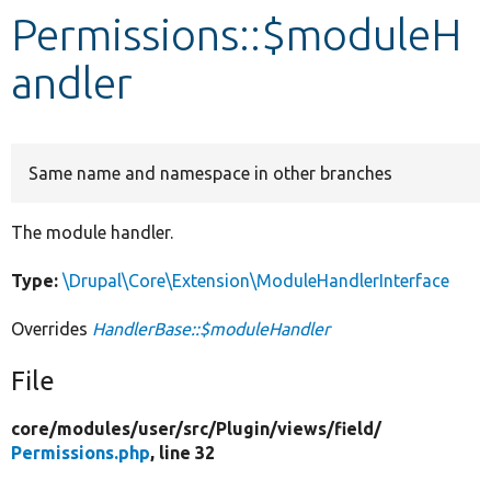
Permissions::$moduleH
Develop for Drupal
andler
Same name and namespace in other branches
The module handler.
Type:
\Drupal\Core\Extension\ModuleHandlerInterface
Overrides
HandlerBase::$moduleHandler
File
core/
modules/
user/
src/
Plugin/
views/
field/
Permissions.php
, line 32