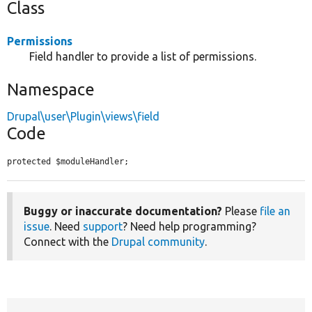
Class
Permissions
Field handler to provide a list of permissions.
Namespace
Drupal\user\Plugin\views\field
Code
protected $moduleHandler;
Buggy or inaccurate documentation?
Please
file an
issue
. Need
support
? Need help programming?
Connect with the
Drupal community
.