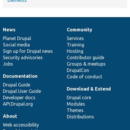
News
Community
News
Our
Documentation
Drupal
Governance
items
Planet Drupal
community
code
of
Services
Social media
base
community
Training
Sign up for Drupal news
Hosting
Security advisories
Contributor guide
Jobs
Groups & meetups
DrupalCon
Documentation
Code of conduct
Drupal Guide
Download & Extend
Drupal User Guide
Developer docs
Drupal core
API.Drupal.org
Modules
Themes
About
Distributions
Web accessibility