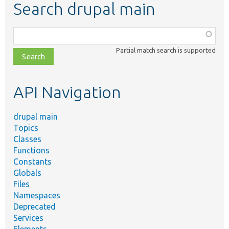
Search drupal main
Function,
class,
Partial match search is supported
file,
topic,
etc.
API Navigation
drupal main
Topics
Classes
Functions
Constants
Globals
Files
Namespaces
Deprecated
Services
Elements