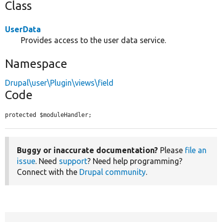
Class
UserData
Provides access to the user data service.
Namespace
Drupal\user\Plugin\views\field
Code
protected $moduleHandler;
Buggy or inaccurate documentation?
Please
file an
issue
. Need
support
? Need help programming?
Connect with the
Drupal community
.