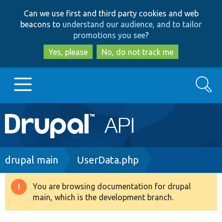
Skip
Skip
Can we use first and third party cookies and web
to
to
beacons to
understand our audience, and to tailor
main
search
promotions you see
?
content
Yes, please
No, do not track me
Search
Main
Go to Drupal.org
navigation
Drupal 7
Breadcrumb
drupal main
UserData.php
Drupal 8+
You are browsing documentation for drupal
Warning
main, which is the development branch.
message
Other projects