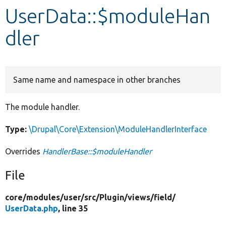
UserData::$moduleHan
Develop for Drupal
dler
Same name and namespace in other branches
The module handler.
Type:
\Drupal\Core\Extension\ModuleHandlerInterface
Overrides
HandlerBase::$moduleHandler
File
core/
modules/
user/
src/
Plugin/
views/
field/
UserData.php
, line 35