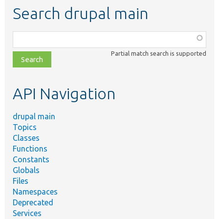
Search drupal main
Function,
class,
Partial match search is supported
file,
topic,
etc.
API Navigation
drupal main
Topics
Classes
Functions
Constants
Globals
Files
Namespaces
Deprecated
Services