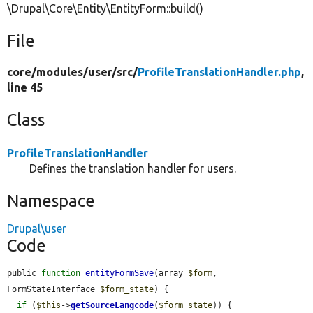
\Drupal\Core\Entity\EntityForm::build()
File
core/
modules/
user/
src/
ProfileTranslationHandler.php
,
line 45
Class
ProfileTranslationHandler
Defines the translation handler for users.
Namespace
Drupal\user
Code
public 
function
entityFormSave
(array 
$form
, 
FormStateInterface 
$form_state
) {

if
 (
$this
->
getSourceLangcode
(
$form_state
)) {
