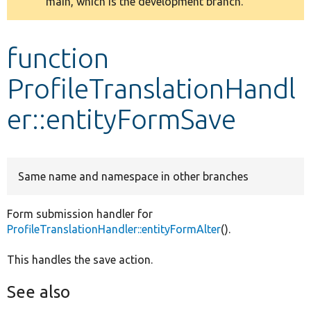
main, which is the development branch.
message
Develop for Drupal
function
ProfileTranslationHandl
er::entityFormSave
Same name and namespace in other branches
Form submission handler for
ProfileTranslationHandler::entityFormAlter
().
This handles the save action.
See also