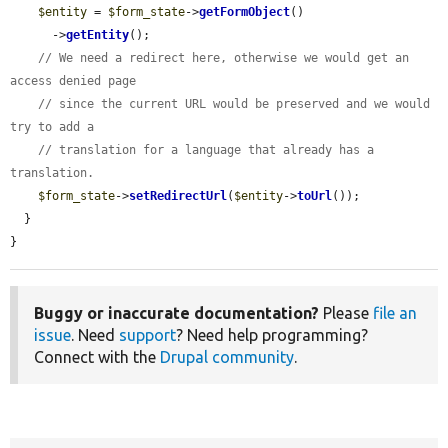
$entity
 = 
$form_state
->
getFormObject
()

      ->
getEntity
();

// We need a redirect here, otherwise we would get an 
access denied page
// since the current URL would be preserved and we would 
try to add a
// translation for a language that already has a 
translation.
$form_state
->
setRedirectUrl
(
$entity
->
toUrl
());

  }

}
Buggy or inaccurate documentation?
Please
file an
issue
. Need
support
? Need help programming?
Connect with the
Drupal community
.