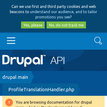
Skip
Skip
Can we use first and third party cookies and web
to
to
beacons to
understand our audience, and to tailor
main
search
promotions you see
?
content
Yes, please
No, do not track me
Search
Main
Go to Drupal.org
navigation
Drupal 7
Breadcrumb
drupal main
ProfileTranslationHandler.php
Drupal 8+
You are browsing documentation for drupal
Warning
Other projects