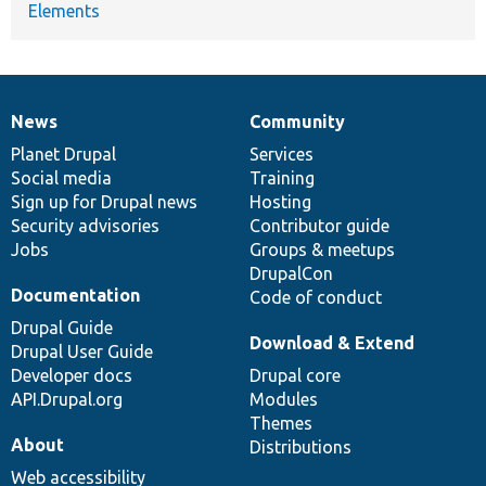
Elements
News
Community
News
Our
Documentation
Drupal
Governance
items
Planet Drupal
community
code
of
Services
Social media
base
community
Training
Sign up for Drupal news
Hosting
Security advisories
Contributor guide
Jobs
Groups & meetups
DrupalCon
Documentation
Code of conduct
Drupal Guide
Download & Extend
Drupal User Guide
Developer docs
Drupal core
API.Drupal.org
Modules
Themes
About
Distributions
Web accessibility