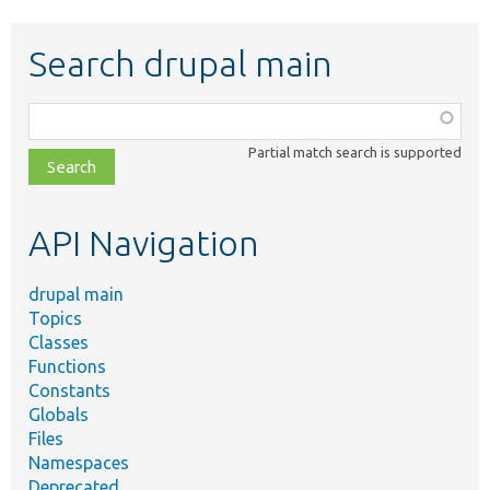
Search drupal main
Function,
class,
Partial match search is supported
file,
topic,
etc.
API Navigation
drupal main
Topics
Classes
Functions
Constants
Globals
Files
Namespaces
Deprecated