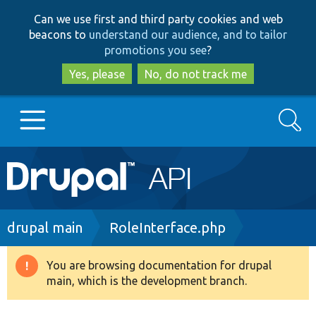
Skip
Skip
Can we use first and third party cookies and web
to
to
beacons to
understand our audience, and to tailor
main
search
promotions you see
?
content
Yes, please
No, do not track me
Search
Main
Go to Drupal.org
navigation
Drupal 7
Breadcrumb
drupal main
RoleInterface.php
Drupal 8+
You are browsing documentation for drupal
Warning
main, which is the development branch.
message
Other projects