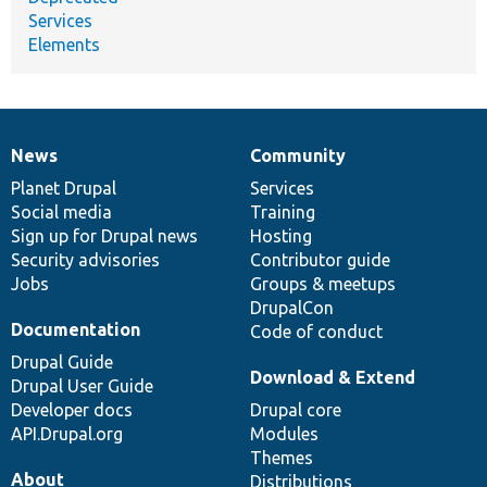
Services
Elements
News
Community
News
Our
Documentation
Drupal
Governance
items
Planet Drupal
community
code
of
Services
Social media
base
community
Training
Sign up for Drupal news
Hosting
Security advisories
Contributor guide
Jobs
Groups & meetups
DrupalCon
Documentation
Code of conduct
Drupal Guide
Download & Extend
Drupal User Guide
Developer docs
Drupal core
API.Drupal.org
Modules
Themes
About
Distributions