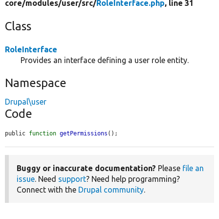
core/
modules/
user/
src/
RoleInterface.php
, line 31
Class
RoleInterface
Provides an interface defining a user role entity.
Namespace
Drupal\user
Code
public 
function
getPermissions
();
Buggy or inaccurate documentation?
Please
file an
issue
. Need
support
? Need help programming?
Connect with the
Drupal community
.