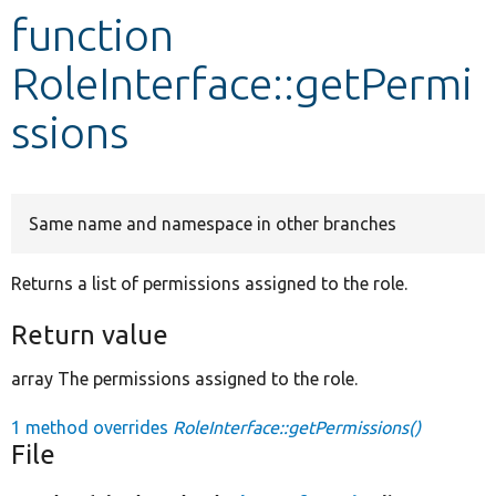
function
Develop for Drupal
RoleInterface::getPermi
ssions
Same name and namespace in other branches
Returns a list of permissions assigned to the role.
Return value
array The permissions assigned to the role.
1 method overrides
RoleInterface::getPermissions()
File