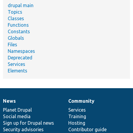
drupal main
Topics
Classes
Functions
Constants
Globals
Files
Namespaces
Deprecated
Services
Elements
News
Community
News
Our
Documentation
Drupal
Governance
items
Planet Drupal
community
code
of
Services
Social media
base
community
Training
Sign up for Drupal news
Hosting
Security advisories
Contributor guide