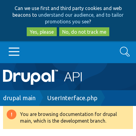
Skip
Skip
Can we use first and third party cookies and web
to
to
beacons to
understand our audience, and to tailor
main
search
promotions you see
?
content
Yes, please
No, do not track me
Search
Main
Go to Drupal.org
navigation
Drupal 7
Breadcrumb
drupal main
UserInterface.php
Drupal 8+
You are browsing documentation for drupal
Warning
main, which is the development branch.
message
Other projects