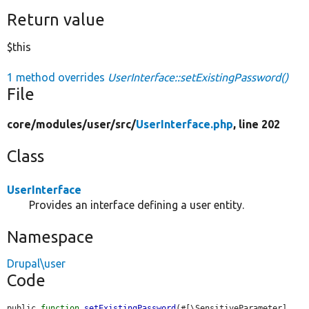
Return value
$this
1 method overrides
UserInterface::setExistingPassword()
File
core/
modules/
user/
src/
UserInterface.php
, line 202
Class
UserInterface
Provides an interface defining a user entity.
Namespace
Drupal\user
Code
public 
function
setExistingPassword
(#[\SensitiveParameter] 