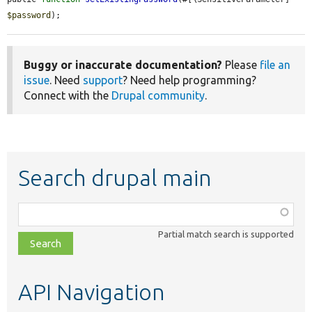
$password
);
Buggy or inaccurate documentation?
Please
file an
issue
. Need
support
? Need help programming?
Connect with the
Drupal community
.
Search drupal main
Function,
class,
Partial match search is supported
file,
topic,
etc.
API Navigation