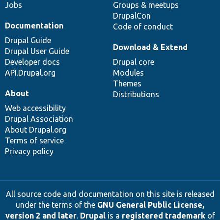
Jobs
Groups & meetups
DrupalCon
Documentation
Code of conduct
Drupal Guide
Download & Extend
Drupal User Guide
Developer docs
Drupal core
API.Drupal.org
Modules
Themes
About
Distributions
Web accessibility
Drupal Association
About Drupal.org
Terms of service
Privacy policy
All source code and documentation on this site is released
under the terms of the
GNU General Public License,
version 2 and later
.
Drupal
is a
registered trademark
of