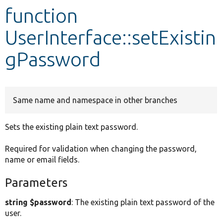
function
Develop for Drupal
UserInterface::setExistin
gPassword
Same name and namespace in other branches
Sets the existing plain text password.
Required for validation when changing the password,
name or email fields.
Parameters
string $password
: The existing plain text password of the
user.