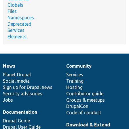
Globals
Files
Namespaces
Deprecated
Services
Elements
News
Community
News
Our
Documentation
Drupal
Governance
items
Planet Drupal
community
code
of
Services
Social media
base
community
Training
Sign up for Drupal news
Hosting
Security advisories
Contributor guide
Jobs
Groups & meetups
DrupalCon
Documentation
Code of conduct
Drupal Guide
Download & Extend
Drupal User Guide