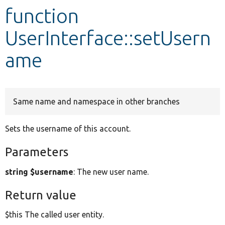
function
Develop for Drupal
UserInterface::setUsern
ame
Same name and namespace in other branches
Sets the username of this account.
Parameters
string $username
: The new user name.
Return value
$this The called user entity.