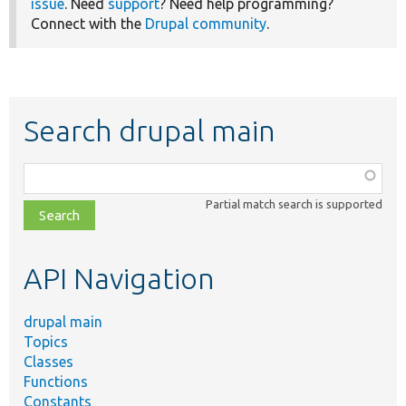
issue
. Need
support
? Need help programming?
Connect with the
Drupal community
.
Search drupal main
Function,
class,
Partial match search is supported
file,
topic,
etc.
API Navigation
drupal main
Topics
Classes
Functions
Constants