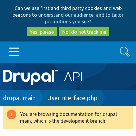
Skip
Skip
Can we use first and third party cookies and web
to
to
beacons to
understand our audience, and to tailor
main
search
promotions you see
?
content
Yes, please
No, do not track me
Search
Main
Go to Drupal.org
navigation
Drupal 7
Breadcrumb
drupal main
UserInterface.php
Drupal 8+
You are browsing documentation for drupal
Warning
main, which is the development branch.
message
Other projects