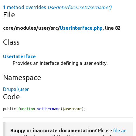
1 method overrides
UserInterface::setUsername()
File
core/
modules/
user/
src/
UserInterface.php
, line 82
Class
UserInterface
Provides an interface defining a user entity.
Namespace
Drupal\user
Code
public 
function
setUsername
(
$username
);
Buggy or inaccurate documentation?
Please
file an