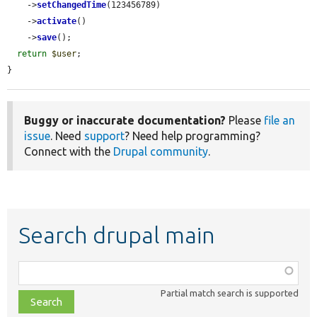
    ->
setChangedTime
(123456789)

    ->
activate
()

    ->
save
();

return
$user
;

}
Buggy or inaccurate documentation?
Please
file an
issue
. Need
support
? Need help programming?
Connect with the
Drupal community
.
Search drupal main
Function,
class,
Partial match search is supported
file,
topic,