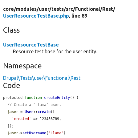
core/
modules/
user/
tests/
src/
Functional/
Rest/
UserResourceTestBase.php
, line 89
Class
UserResourceTestBase
Resource test base for the user entity.
Namespace
Drupal\Tests\user\Functional\Rest
Code
protected 
function
createEntity
() {

// Create a "Llama" user.
$user
 = 
User
::
create
([

'created'
 => 123456789,

  ]);

$user
->
setUsername
(
'Llama'
)
