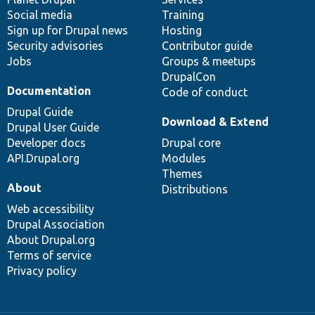
Social media
base
community
Training
Sign up for Drupal news
Hosting
Security advisories
Contributor guide
Jobs
Groups & meetups
DrupalCon
Documentation
Code of conduct
Drupal Guide
Download & Extend
Drupal User Guide
Developer docs
Drupal core
API.Drupal.org
Modules
Themes
About
Distributions
Web accessibility
Drupal Association
About Drupal.org
Terms of service
Privacy policy