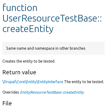
function
Develop for Drupal
UserResourceTestBase::
createEntity
Same name and namespace in other branches
Creates the entity to be tested.
Return value
\Drupal\Core\Entity\EntityInterface
The entity to be tested.
Overrides
EntityResourceTestBase::createEntity
File