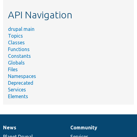
etc.
API Navigation
drupal main
Topics
Classes
Functions
Constants
Globals
Files
Namespaces
Deprecated
Services
Elements
News
Community
News
Our
Documentation
Drupal
Governance
items
Planet Drupal
community
code
of
Services