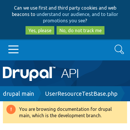
Skip
Skip
Can we use first and third party cookies and web
to
to
beacons to
understand our audience, and to tailor
main
search
promotions you see
?
content
Yes, please
No, do not track me
Search
Main
Go to Drupal.org
navigation
Drupal 7
Breadcrumb
drupal main
UserResourceTestBase.php
Drupal 8+
You are browsing documentation for drupal
Warning
main, which is the development branch.
message
Other projects