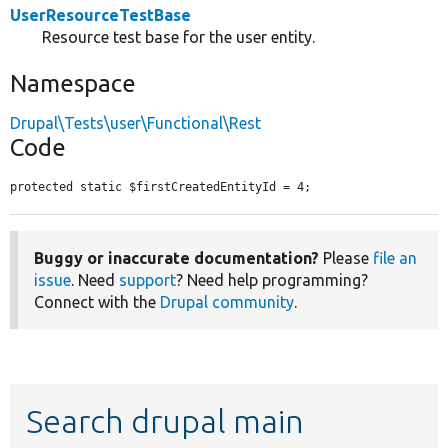
UserResourceTestBase
Resource test base for the user entity.
Namespace
Drupal\Tests\user\Functional\Rest
Code
protected static $firstCreatedEntityId = 4;
Buggy or inaccurate documentation?
Please
file an
issue
. Need
support
? Need help programming?
Connect with the
Drupal community
.
Search drupal main