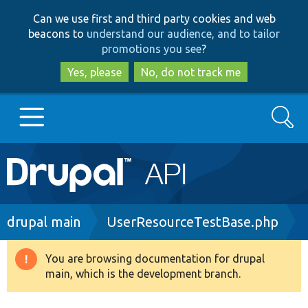
Skip
Skip
Can we use first and third party cookies and web
to
to
beacons to
understand our audience, and to tailor
main
search
promotions you see
?
content
Yes, please
No, do not track me
Search
Main
Go to Drupal.org
navigation
Drupal 7
Breadcrumb
drupal main
UserResourceTestBase.php
Drupal 8+
You are browsing documentation for drupal
Warning
main, which is the development branch.
message
Other projects