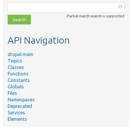
Function,
class,
Partial match search is supported
file,
topic,
etc.
API Navigation
drupal main
Topics
Classes
Functions
Constants
Globals
Files
Namespaces
Deprecated
Services
Elements