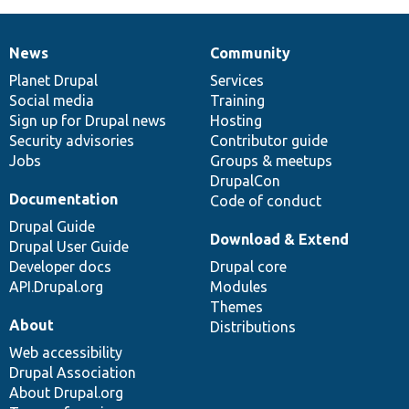
News
Community
News
Our
Documentation
Drupal
Governance
items
Planet Drupal
community
code
of
Services
Social media
base
community
Training
Sign up for Drupal news
Hosting
Security advisories
Contributor guide
Jobs
Groups & meetups
DrupalCon
Documentation
Code of conduct
Drupal Guide
Download & Extend
Drupal User Guide
Developer docs
Drupal core
API.Drupal.org
Modules
Themes
About
Distributions
Web accessibility
Drupal Association
About Drupal.org