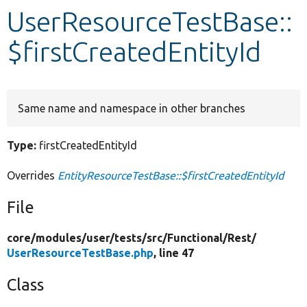
UserResourceTestBase::
Develop for Drupal
$firstCreatedEntityId
Same name and namespace in other branches
Type:
firstCreatedEntityId
Overrides
EntityResourceTestBase::$firstCreatedEntityId
File
core/
modules/
user/
tests/
src/
Functional/
Rest/
UserResourceTestBase.php
, line 47
Class