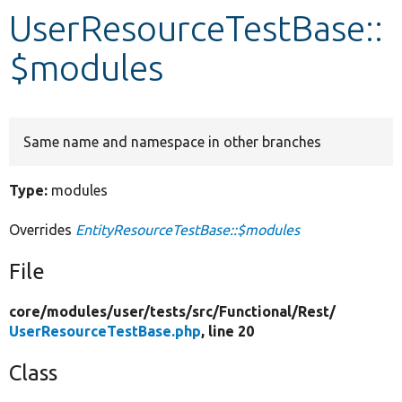
UserResourceTestBase::
Develop for Drupal
$modules
Same name and namespace in other branches
Type:
modules
Overrides
EntityResourceTestBase::$modules
File
core/
modules/
user/
tests/
src/
Functional/
Rest/
UserResourceTestBase.php
, line 20
Class