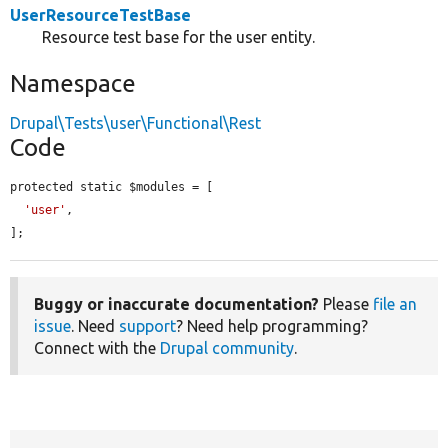
UserResourceTestBase
Resource test base for the user entity.
Namespace
Drupal\Tests\user\Functional\Rest
Code
protected static $modules = [

'user'
,

];
Buggy or inaccurate documentation?
Please
file an
issue
. Need
support
? Need help programming?
Connect with the
Drupal community
.