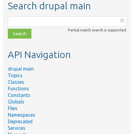
Search drupal main
Function,
class,
Partial match search is supported
file,
topic,
etc.
API Navigation
drupal main
Topics
Classes
Functions
Constants
Globals
Files
Namespaces
Deprecated
Services