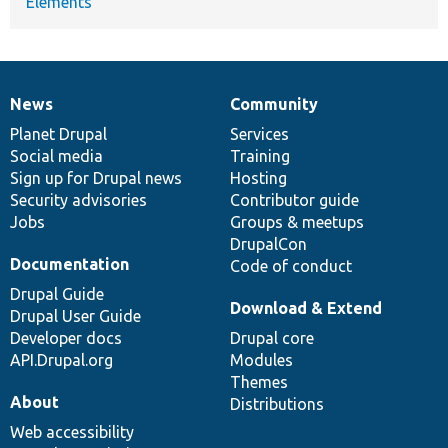
Elements
News
Community
News
Our
Documentation
Drupal
Governance
items
Planet Drupal
community
code
of
Services
Social media
base
community
Training
Sign up for Drupal news
Hosting
Security advisories
Contributor guide
Jobs
Groups & meetups
DrupalCon
Documentation
Code of conduct
Drupal Guide
Download & Extend
Drupal User Guide
Developer docs
Drupal core
API.Drupal.org
Modules
Themes
About
Distributions
Web accessibility