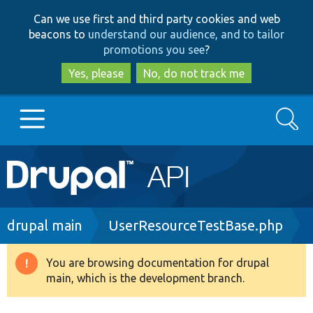
Skip
Skip
Can we use first and third party cookies and web
to
to
beacons to
understand our audience, and to tailor
main
search
promotions you see
?
content
Yes, please
No, do not track me
Search
Main
Go to Drupal.org
navigation
Drupal 7
Breadcrumb
drupal main
UserResourceTestBase.php
Drupal 8+
You are browsing documentation for drupal
Warning
main, which is the development branch.
message
Other projects