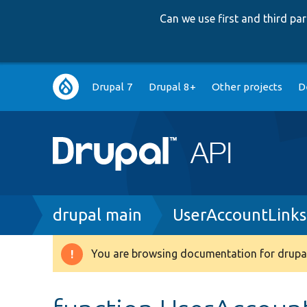
Can we use first and third p
Main
Drupal 7
Drupal 8+
Other projects
D
navigation
Breadcrumb
drupal main
UserAccountLinks
You are browsing documentation for drupal
Warning
message