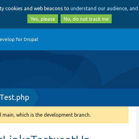
Skip
Skip
arty cookies and web beacons to
understand our audience, and 
to
to
main
search
Yes, please
No, do not track me
content
evelop for Drupal
Test.php
 main, which is the development branch.