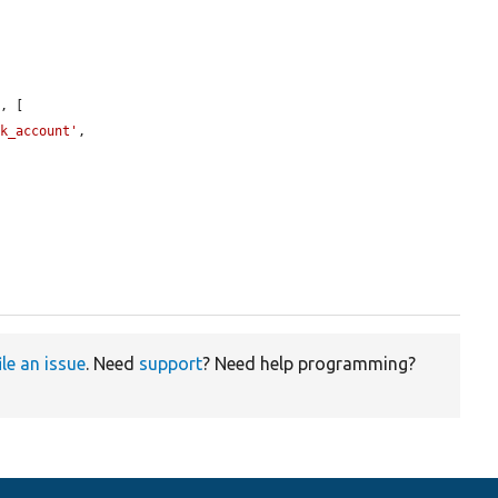
'
, [

ck_account'
,

ile an issue
. Need
support
? Need help programming?