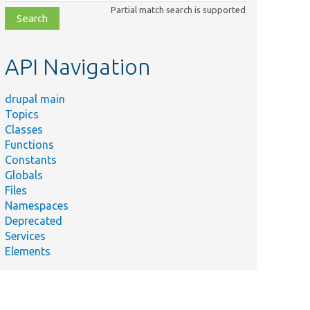
class,
Partial match search is supported
file,
topic,
etc.
API Navigation
drupal main
Topics
Classes
Functions
Constants
Globals
Files
Namespaces
Deprecated
Services
Elements