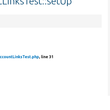
LinksTest::setUp
ccountLinksTest.php
, line 31