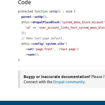
Code
protected 
function
setUp
() : void {

parent
::
setUp
();

$this
->
drupalPlaceBlock
(
'system_menu_block:account
'id'
 => 
'user_account_links_test_system_menu_blo
  ]);

// Make test-page default.
$this
->
config
(
'
system.site
'
)

    ->
set
(
'page.front'
, 
'/test-page'
)

    ->
save
();

}
Buggy or inaccurate documentation?
Please
f
Connect with the
Drupal community
.