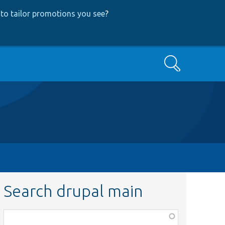
to tailor promotions you see
?
Search
Search drupal main
Function,