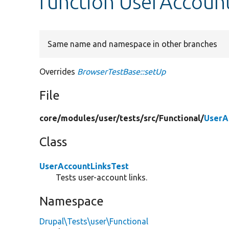
function UserAccount
Same name and namespace in other branches
Overrides
BrowserTestBase::setUp
File
core/
modules/
user/
tests/
src/
Functional/
UserA
Class
UserAccountLinksTest
Tests user-account links.
Namespace
Drupal\Tests\user\Functional