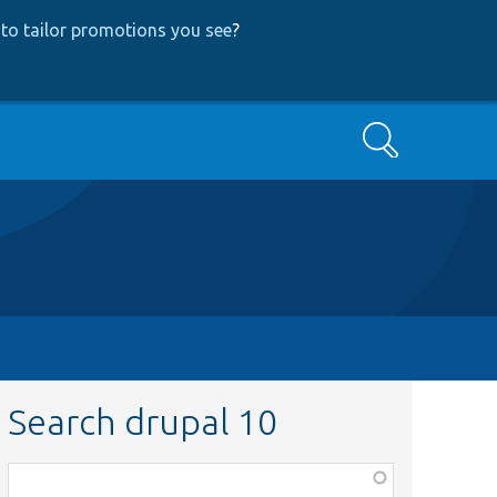
to tailor promotions you see
?
Search
Search drupal 10
Function,