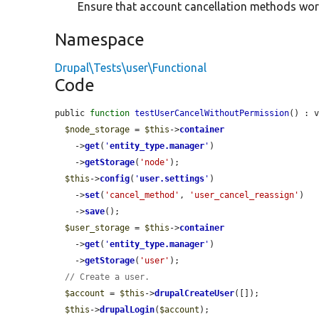
Ensure that account cancellation methods wor
Namespace
Drupal\Tests\user\Functional
Code
public 
function
testUserCancelWithoutPermission
() : v
$node_storage
 = 
$this
->
container
    ->
get
(
'
entity_type.manager
'
)

    ->
getStorage
(
'node'
);

$this
->
config
(
'
user.settings
'
)

    ->
set
(
'cancel_method'
, 
'user_cancel_reassign'
)

    ->
save
();

$user_storage
 = 
$this
->
container
    ->
get
(
'
entity_type.manager
'
)

    ->
getStorage
(
'user'
);

// Create a user.
$account
 = 
$this
->
drupalCreateUser
([]);

$this
->
drupalLogin
(
$account
);
