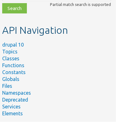
class,
Partial match search is supported
file,
topic,
etc.
API Navigation
drupal 10
Topics
Classes
Functions
Constants
Globals
Files
Namespaces
Deprecated
Services
Elements