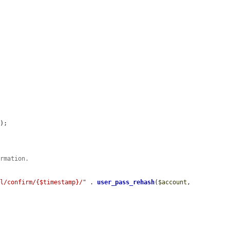
'
);

irmation.
el/confirm/{$timestamp}/"
 . 
user_pass_rehash
(
$account
, 