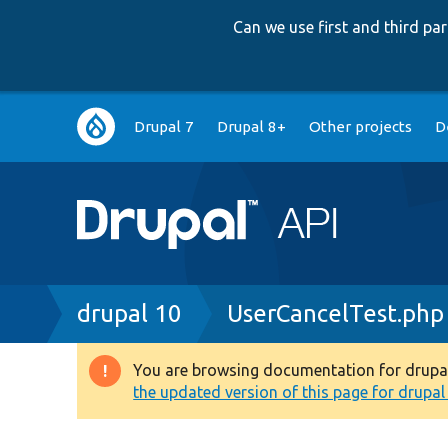
Can we use first and third p
Main
Drupal 7
Drupal 8+
Other projects
D
navigation
Breadcrumb
drupal 10
UserCancelTest.php
You are browsing documentation for drupal 1
Warning
the updated version of this page for drupal 1
message