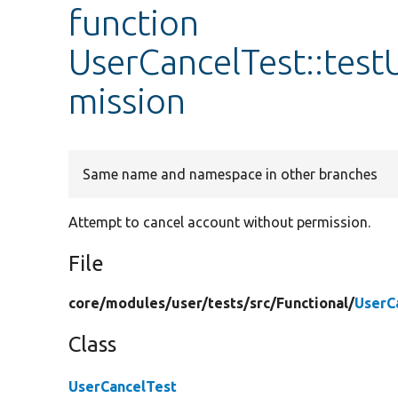
function
UserCancelTest::tes
mission
Same name and namespace in other branches
Attempt to cancel account without permission.
File
core/
modules/
user/
tests/
src/
Functional/
UserC
Class
UserCancelTest