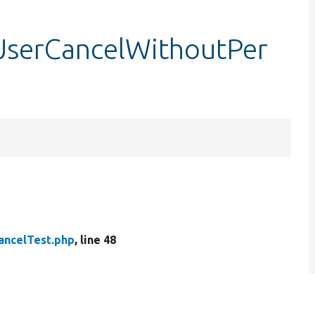
tUserCancelWithoutPer
ancelTest.php
, line 48