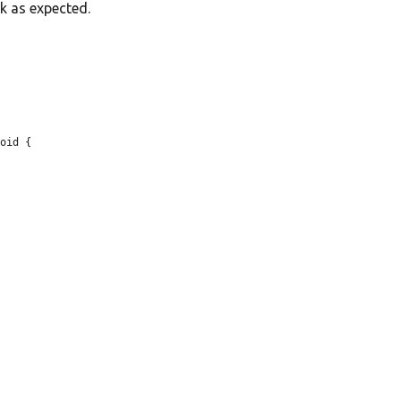
k as expected.
oid {
