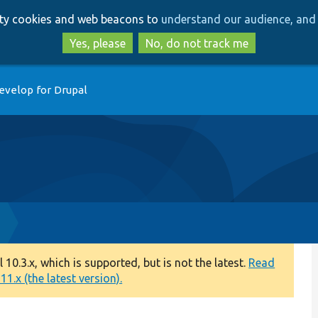
Skip
Skip
arty cookies and web beacons to
understand our audience, and 
to
to
main
search
Yes, please
No, do not track me
content
evelop for Drupal
0.3.x, which is supported, but is not the latest.
Read
1.x (the latest version).