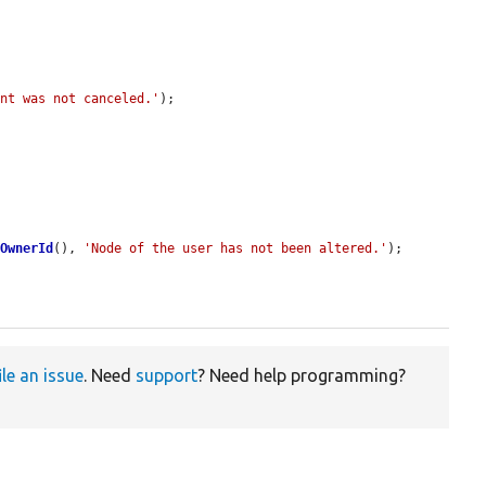
unt was not canceled.'
);

tOwnerId
(), 
'Node of the user has not been altered.'
);

ile an issue
. Need
support
? Need help programming?