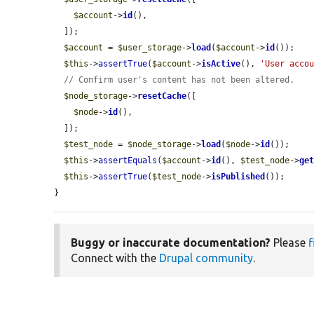
$account
->
id
(),

  ]);

$account
 = 
$user_storage
->
load
(
$account
->
id
());

$this
->
assertTrue
(
$account
->
isActive
(), 
'User acco
// Confirm user's content has not been altered.
$node_storage
->
resetCache
([

$node
->
id
(),

  ]);

$test_node
 = 
$node_storage
->
load
(
$node
->
id
());

$this
->
assertEquals
(
$account
->
id
(), 
$test_node
->
ge
$this
->
assertTrue
(
$test_node
->
isPublished
());

}
Buggy or inaccurate documentation?
Please
f
Connect with the
Drupal community
.