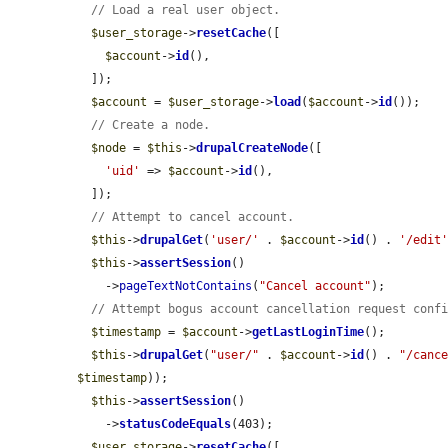
// Load a real user object.
$user_storage
->
resetCache
([

$account
->
id
(),

  ]);

$account
 = 
$user_storage
->
load
(
$account
->
id
());

// Create a node.
$node
 = 
$this
->
drupalCreateNode
([

'uid'
 => 
$account
->
id
(),

  ]);

// Attempt to cancel account.
$this
->
drupalGet
(
'user/'
 . 
$account
->
id
() . 
'/edit
$this
->
assertSession
()

    ->
pageTextNotContains
(
"Cancel account"
);

// Attempt bogus account cancellation request conf
$timestamp
 = 
$account
->
getLastLoginTime
();

$this
->
drupalGet
(
"user/"
 . 
$account
->
id
() . 
"/canc
$timestamp
));

$this
->
assertSession
()

    ->
statusCodeEquals
(403);

$user_storage
->
resetCache
([
