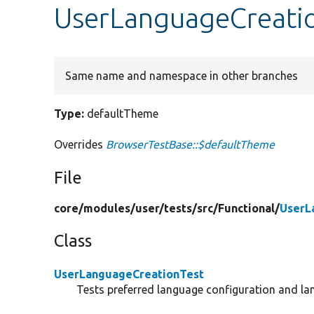
UserLanguageCreati
Same name and namespace in other branches
Type:
defaultTheme
Overrides
BrowserTestBase::$defaultTheme
File
core/
modules/
user/
tests/
src/
Functional/
UserL
Class
UserLanguageCreationTest
Tests preferred language configuration and la