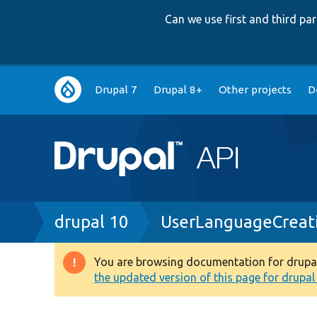
Can we use first and third p
Main
Drupal 7
Drupal 8+
Other projects
D
navigation
Breadcrumb
drupal 10
UserLanguageCreat
You are browsing documentation for drupal 1
Warning
the updated version of this page for drupal 1
message