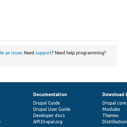
ile an issue
. Need
support
? Need help programming?
Documentation
Download 
Drupal Guide
Drupal core
Drupal User Guide
Modules
Developer docs
Themes
e
API.Drupal.org
Distributio