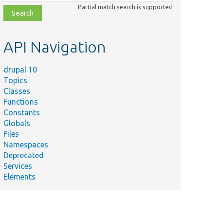
class,
Partial match search is supported
file,
topic,
etc.
API Navigation
drupal 10
Topics
Classes
Functions
Constants
Globals
Files
Namespaces
Deprecated
Services
Elements