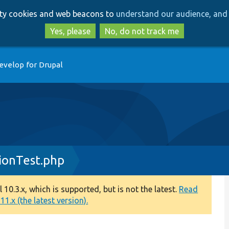
Skip
Skip
arty cookies and web beacons to
understand our audience, and 
to
to
main
search
Yes, please
No, do not track me
content
evelop for Drupal
ionTest.php
0.3.x, which is supported, but is not the latest.
Read
1.x (the latest version).