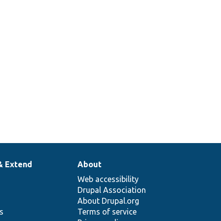
& Extend
About
Web accessibility
Drupal Association
About Drupal.org
ns
Terms of service