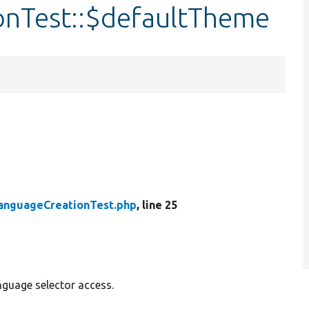
onTest::$defaultTheme
anguageCreationTest.php
, line 25
nguage selector access.