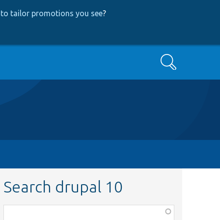
to tailor promotions you see
?
Search
Search drupal 10
Function,