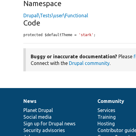
Namespace
Drupal\Tests\user\Functional
Code
protected $defaultTheme = 
'stark'
;
Buggy or inaccurate documentation?
Please
f
Connect with the
Drupal community
.
News
Community
News
Our
Documentation
Drupal
Governance
items
Planet Drupal
community
code
of
Services
Social media
base
community
Training
Sign up for Drupal news
Hosting
Security advisories
Contributor guid