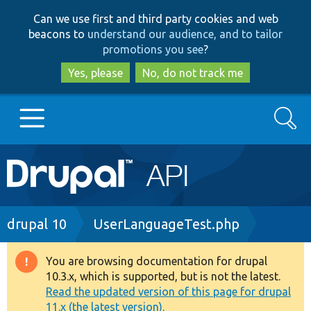
Skip
Skip
Can we use first and third party cookies and web
to
to
beacons to
understand our audience, and to tailor
main
search
promotions you see
?
content
Yes, please
No, do not track me
Search
Main
Go to Drupal.org
navigation
Drupal 7
Breadcrumb
drupal 10
UserLanguageTest.php
Drupal 8+
You are browsing documentation for drupal
Warning
10.3.x, which is supported, but is not the latest.
message
Read the updated version of this page for drupal
Other projects
11.x (the latest version).