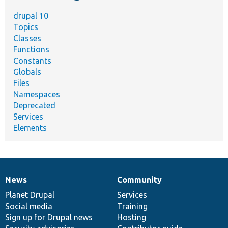
drupal 10
Topics
Classes
Functions
Constants
Globals
Files
Namespaces
Deprecated
Services
Elements
News
Community
News
Our
Documentation
Drupal
Governance
items
Planet Drupal
community
code
of
Services
Social media
base
community
Training
Sign up for Drupal news
Hosting