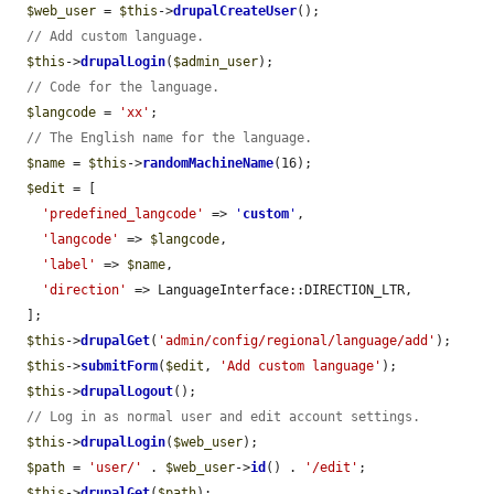
$web_user
 = 
$this
->
drupalCreateUser
();

// Add custom language.
$this
->
drupalLogin
(
$admin_user
);

// Code for the language.
$langcode
 = 
'xx'
;

// The English name for the language.
$name
 = 
$this
->
randomMachineName
(16);

$edit
 = [

'predefined_langcode'
 => 
'
custom
'
,

'langcode'
 => 
$langcode
,

'label'
 => 
$name
,

'direction'
 => LanguageInterface::DIRECTION_LTR,

  ];

$this
->
drupalGet
(
'admin/config/regional/language/add'
);

$this
->
submitForm
(
$edit
, 
'Add custom language'
);

$this
->
drupalLogout
();

// Log in as normal user and edit account settings.
$this
->
drupalLogin
(
$web_user
);

$path
 = 
'user/'
 . 
$web_user
->
id
() . 
'/edit'
;

$this
->
drupalGet
(
$path
);
