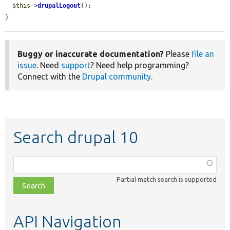
$this
->
drupalLogout
();

}
Buggy or inaccurate documentation?
Please
file an
issue
. Need
support
? Need help programming?
Connect with the
Drupal community
.
Search drupal 10
Function,
class,
Partial match search is supported
file,
topic,
etc.
API Navigation