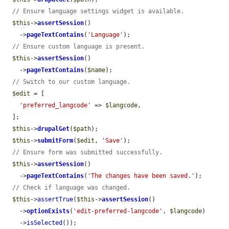
// Ensure language settings widget is available.
$this
->
assertSession
()

    ->
pageTextContains
(
'Language'
);

// Ensure custom language is present.
$this
->
assertSession
()

    ->
pageTextContains
(
$name
);

// Switch to our custom language.
$edit
 = [

'preferred_langcode'
 => 
$langcode
,

  ];

$this
->
drupalGet
(
$path
);

$this
->
submitForm
(
$edit
, 
'Save'
);

// Ensure form was submitted successfully.
$this
->
assertSession
()

    ->
pageTextContains
(
'The changes have been saved.'
);

// Check if language was changed.
$this
->
assertTrue
(
$this
->
assertSession
()

    ->
optionExists
(
'edit-preferred-langcode'
, 
$langcode
)

    ->
isSelected
());
