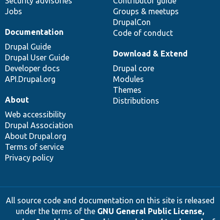
Security advisories
Contributor guide
Jobs
Groups & meetups
DrupalCon
Documentation
Code of conduct
Drupal Guide
Download & Extend
Drupal User Guide
Developer docs
Drupal core
API.Drupal.org
Modules
Themes
About
Distributions
Web accessibility
Drupal Association
About Drupal.org
Terms of service
Privacy policy
All source code and documentation on this site is released
under the terms of the
GNU General Public License,