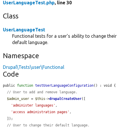
UserLanguageTest.php
, line 30
Class
UserLanguageTest
Functional tests for a user's ability to change their
default language.
Namespace
Drupal\Tests\user\Functional
Code
public 
function
testUserLanguageConfiguration
() : void {

// User to add and remove language.
$admin_user
 = 
$this
->
drupalCreateUser
([

'administer languages'
,

'access administration pages'
,

  ]);

// User to change their default language.