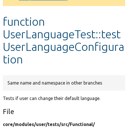
Develop for Drupal
function
UserLanguageTest::test
UserLanguageConfigura
tion
Same name and namespace in other branches
Tests if user can change their default language.
File
core/
modules/
user/
tests/
src/
Functional/