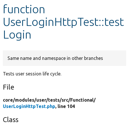
function
Develop for Drupal
UserLoginHttpTest::test
Login
Same name and namespace in other branches
Tests user session life cycle.
File
core/
modules/
user/
tests/
src/
Functional/
UserLoginHttpTest.php
, line 104
Class