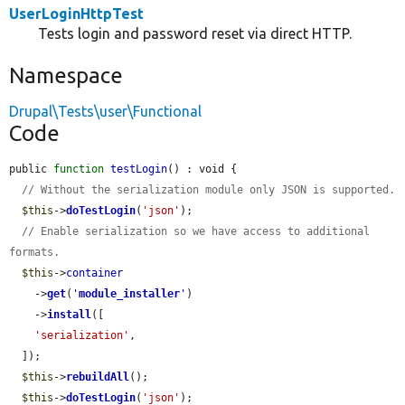
UserLoginHttpTest
Tests login and password reset via direct HTTP.
Namespace
Drupal\Tests\user\Functional
Code
public 
function
testLogin
() : void {

// Without the serialization module only JSON is supported.
$this
->
doTestLogin
(
'json'
);

// Enable serialization so we have access to additional 
formats.
$this
->
container
    ->
get
(
'
module_installer
'
)

    ->
install
([

'serialization'
,

  ]);

$this
->
rebuildAll
();

$this
->
doTestLogin
(
'json'
);
