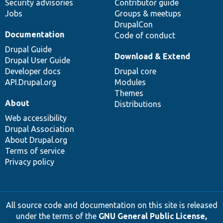
Security advisories
Contributor guide
Jobs
Groups & meetups
DrupalCon
Documentation
Code of conduct
Drupal Guide
Download & Extend
Drupal User Guide
Developer docs
Drupal core
API.Drupal.org
Modules
Themes
About
Distributions
Web accessibility
Drupal Association
About Drupal.org
Terms of service
Privacy policy
All source code and documentation on this site is released
under the terms of the
GNU General Public License,