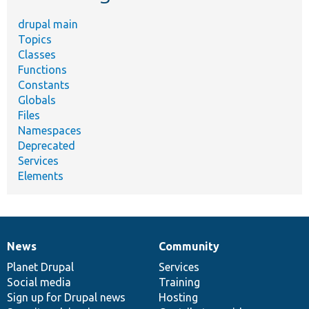
drupal main
Topics
Classes
Functions
Constants
Globals
Files
Namespaces
Deprecated
Services
Elements
News
Community
News
Our
Documentation
Drupal
Governance
items
Planet Drupal
community
code
of
Services
Social media
base
community
Training
Sign up for Drupal news
Hosting