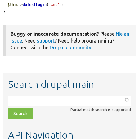
$this
->
doTestLogin
(
'xml'
);

}
Buggy or inaccurate documentation?
Please
file an
issue
. Need
support
? Need help programming?
Connect with the
Drupal community
.
Search drupal main
Function,
class,
Partial match search is supported
file,
topic,
etc.
API Navigation