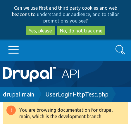
Skip
Skip
Can we use first and third party cookies and web
to
to
beacons to
understand our audience, and to tailor
main
search
promotions you see
?
content
Yes, please
No, do not track me
Search
Main
Go to Drupal.org
navigation
Drupal 7
Breadcrumb
drupal main
UserLoginHttpTest.php
Drupal 8+
You are browsing documentation for drupal
Warning
main, which is the development branch.
message
Other projects