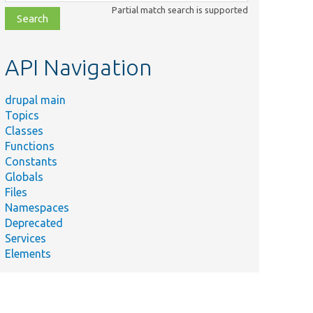
class,
Partial match search is supported
file,
topic,
etc.
API Navigation
drupal main
Topics
Classes
Functions
Constants
Globals
Files
Namespaces
Deprecated
Services
Elements