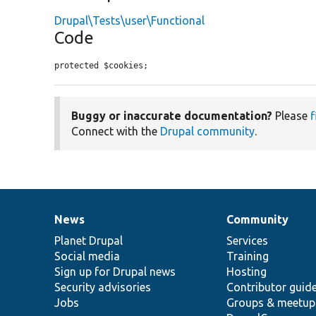
Drupal\Tests\user\Functional
Code
protected $cookies;
Buggy or inaccurate documentation?
Please
f
Connect with the
Drupal community
.
News
Community
News
Our
Documentation
Drupal
Governance
items
Planet Drupal
community
code
of
Services
Social media
base
community
Training
Sign up for Drupal news
Hosting
Security advisories
Contributor guid
Jobs
Groups & meetup