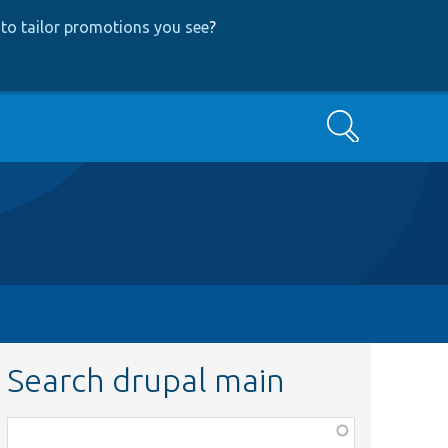
to tailor promotions you see
?
Search
Search drupal main
Function,