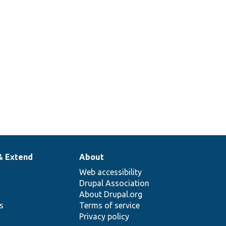
& Extend
About
Web accessibility
Drupal Association
About Drupal.org
ns
Terms of service
Privacy policy