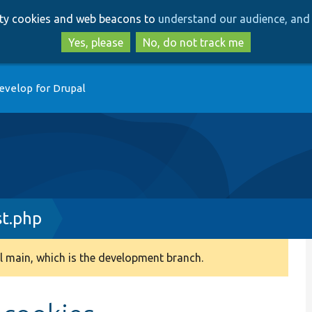
Skip
Skip
arty cookies and web beacons to
understand our audience, and 
to
to
main
search
Yes, please
No, do not track me
content
evelop for Drupal
t.php
 main, which is the development branch.