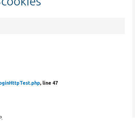
$cookies
oginHttpTest.php
, line 47
P.