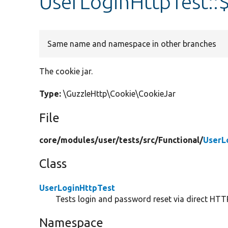
UserLoginHttpTest::
Same name and namespace in other branches
The cookie jar.
Type:
\GuzzleHttp\Cookie\CookieJar
File
core/
modules/
user/
tests/
src/
Functional/
UserL
Class
UserLoginHttpTest
Tests login and password reset via direct HTT
Namespace