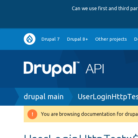
Can we use first and third p
Main
Drupal 7
Drupal 8+
Other projects
D
navigation
Breadcrumb
drupal main
UserLoginHttpTes
You are browsing documentation for drupal
Warning
message