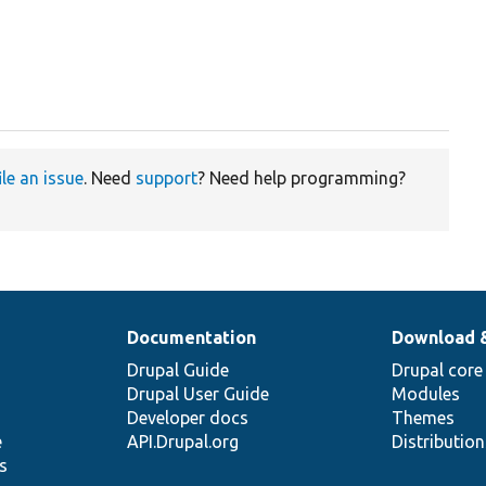
ile an issue
. Need
support
? Need help programming?
Documentation
Download 
Drupal Guide
Drupal core
Drupal User Guide
Modules
Developer docs
Themes
e
API.Drupal.org
Distributio
s