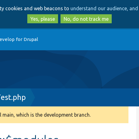
Skip
Skip
arty cookies and web beacons to
understand our audience, and 
to
to
main
search
Yes, please
No, do not track me
content
evelop for Drupal
Test.php
 main, which is the development branch.