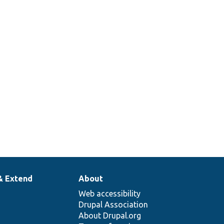
& Extend
About
Web accessibility
Drupal Association
About Drupal.org