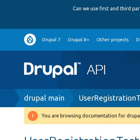
Can we use first and third p
Main
Drupal 7
Drupal 8+
Other projects
D
navigation
Breadcrumb
drupal main
UserRegistration
You are browsing documentation for drupal
Warning
message