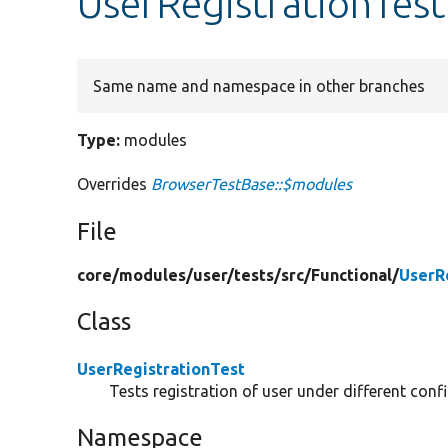
UserRegistrationTes
Same name and namespace in other branches
Type:
modules
Overrides
BrowserTestBase::$modules
File
core/
modules/
user/
tests/
src/
Functional/
UserR
Class
UserRegistrationTest
Tests registration of user under different conf
Namespace