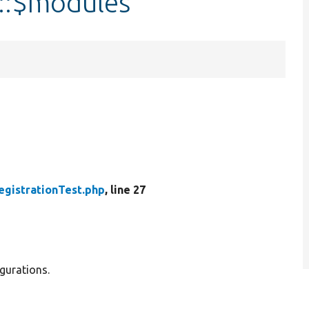
t::$modules
egistrationTest.php
, line 27
igurations.