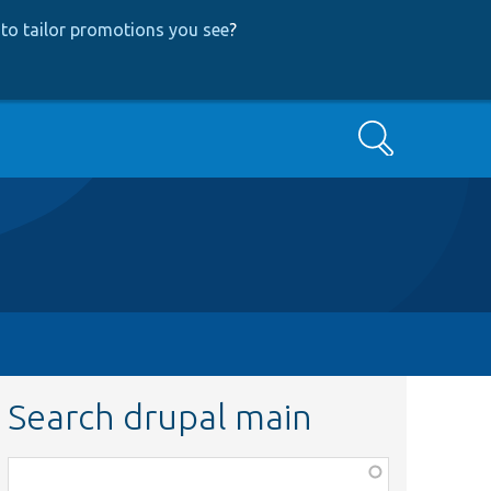
to tailor promotions you see
?
Search
Search drupal main
Function,