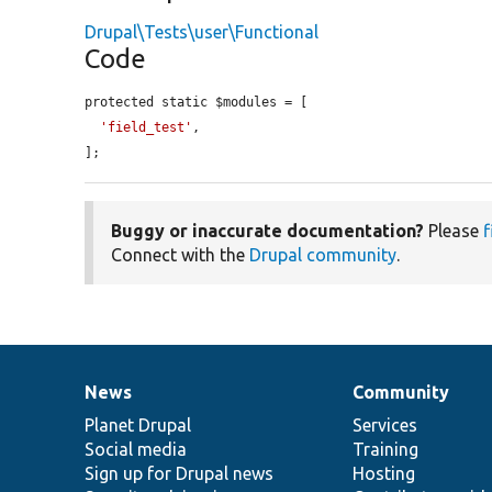
Drupal\Tests\user\Functional
Code
protected static $modules = [

'field_test'
,

];
Buggy or inaccurate documentation?
Please
f
Connect with the
Drupal community
.
News
Community
News
Our
Documentation
Drupal
Governance
items
Planet Drupal
community
code
of
Services
Social media
base
community
Training
Sign up for Drupal news
Hosting