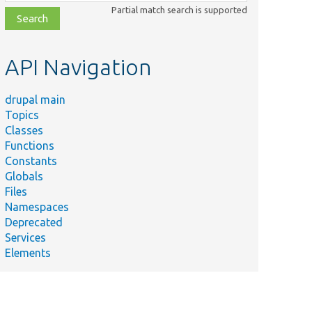
class,
Partial match search is supported
file,
topic,
etc.
API Navigation
drupal main
Topics
Classes
Functions
Constants
Globals
Files
Namespaces
Deprecated
Services
Elements