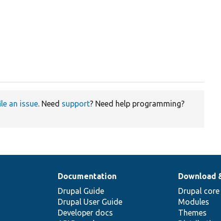
ile an issue
. Need
support
? Need help programming?
Documentation
Download 
Drupal Guide
Drupal core
Drupal User Guide
Modules
Developer docs
Themes