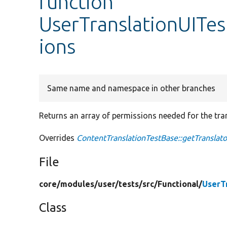
function
UserTranslationUITes
ions
Same name and namespace in other branches
Returns an array of permissions needed for the tran
Overrides
ContentTranslationTestBase::getTranslat
File
core/
modules/
user/
tests/
src/
Functional/
UserT
Class