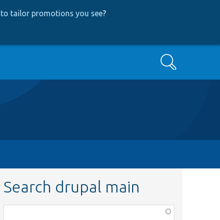
to tailor promotions you see
?
Search
Search drupal main
Function,