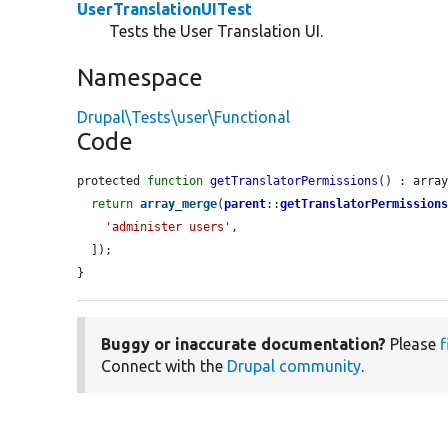
UserTranslationUITest
Tests the User Translation UI.
Namespace
Drupal\Tests\user\Functional
Code
protected 
function
getTranslatorPermissions
() : array
return
array_merge
(
parent
::
getTranslatorPermission
'administer users'
,

  ]);

}
Buggy or inaccurate documentation?
Please
f
Connect with the
Drupal community
.