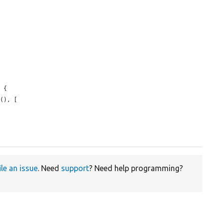
 {

s
(), [

ile an issue
. Need
support
? Need help programming?