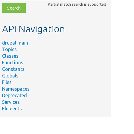
class,
Partial match search is supported
file,
topic,
etc.
API Navigation
drupal main
Topics
Classes
Functions
Constants
Globals
Files
Namespaces
Deprecated
Services
Elements