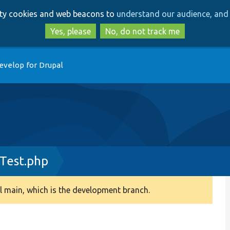
Skip
Skip
arty cookies and web beacons to
understand our audience, and 
to
to
main
search
Yes, please
No, do not track me
content
evelop for Drupal
ITest.php
 main, which is the development branch.