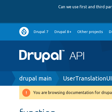
Can we use first and third p
Main
Drupal 7
Drupal 8+
Other projects
D
navigation
Breadcrumb
drupal main
UserTranslationU
You are browsing documentation for drupal
Warning
message