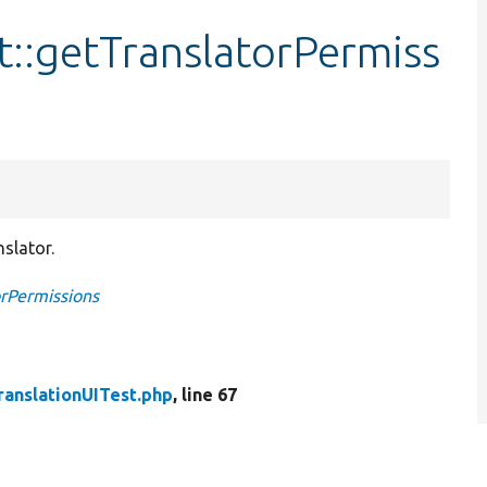
t::getTranslatorPermiss
slator.
orPermissions
ranslationUITest.php
, line 67