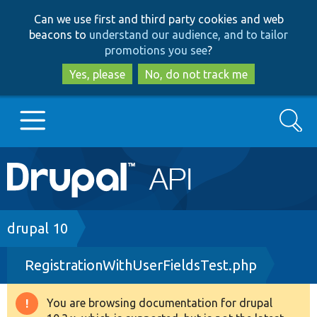
Skip
Skip
Can we use first and third party cookies and web
to
to
beacons to
understand our audience, and to tailor
main
search
promotions you see
?
content
Yes, please
No, do not track me
Search
Main
Go to Drupal.org
navigation
Drupal 7
Breadcrumb
drupal 10
RegistrationWithUserFieldsTest.php
Drupal 8+
You are browsing documentation for drupal
Warning
Other projects