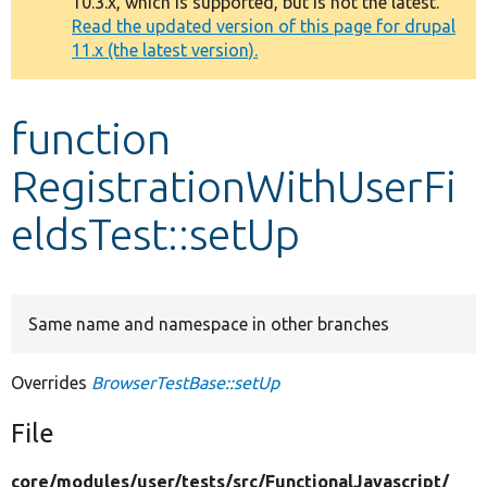
10.3.x, which is supported, but is not the latest.
message
Read the updated version of this page for drupal
11.x (the latest version).
Develop for Drupal
function
RegistrationWithUserFi
eldsTest::setUp
Same name and namespace in other branches
Overrides
BrowserTestBase::setUp
File
core/
modules/
user/
tests/
src/
FunctionalJavascript/