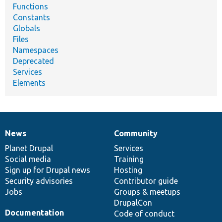
Functions
Constants
Globals
Files
Namespaces
Deprecated
Services
Elements
News
Community
News
Our
Documentation
Drupal
Governance
items
Planet Drupal
community
code
of
Services
Social media
base
community
Training
Sign up for Drupal news
Hosting
Security advisories
Contributor guide
Jobs
Groups & meetups
DrupalCon
Documentation
Code of conduct