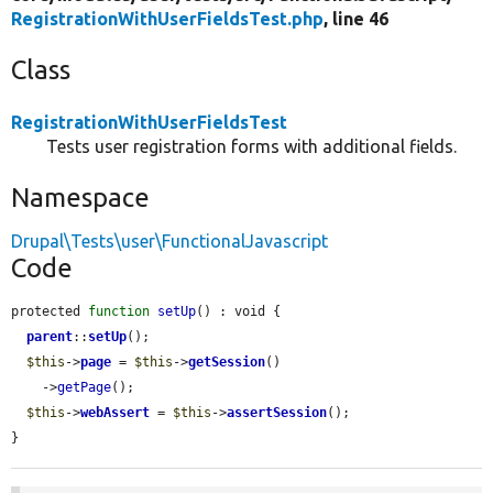
RegistrationWithUserFieldsTest.php
, line 46
Class
RegistrationWithUserFieldsTest
Tests user registration forms with additional fields.
Namespace
Drupal\Tests\user\FunctionalJavascript
Code
protected 
function
setUp
() : void {

parent
::
setUp
();

$this
->
page
 = 
$this
->
getSession
()

    ->
getPage
();

$this
->
webAssert
 = 
$this
->
assertSession
();

}