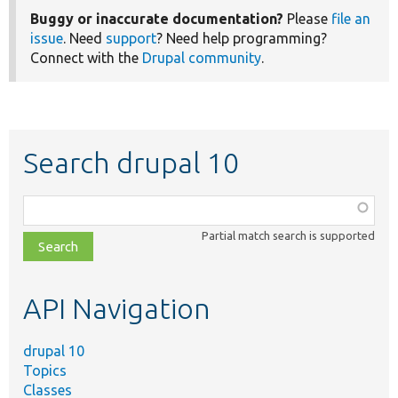
Buggy or inaccurate documentation?
Please
file an
issue
. Need
support
? Need help programming?
Connect with the
Drupal community
.
Search drupal 10
Function,
class,
Partial match search is supported
file,
topic,
etc.
API Navigation
drupal 10
Topics
Classes