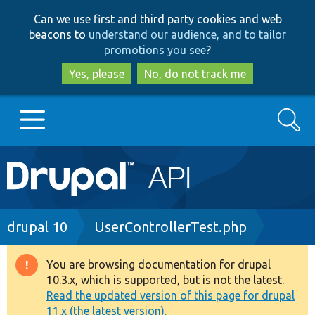
Skip
Skip
Can we use first and third party cookies and web
to
to
beacons to
understand our audience, and to tailor
main
search
promotions you see
?
content
Yes, please
No, do not track me
Search
Main
Go to Drupal.org
navigation
Drupal 7
Breadcrumb
drupal 10
UserControllerTest.php
Drupal 8+
You are browsing documentation for drupal
Warning
10.3.x, which is supported, but is not the latest.
message
Read the updated version of this page for drupal
Other projects
11.x (the latest version).