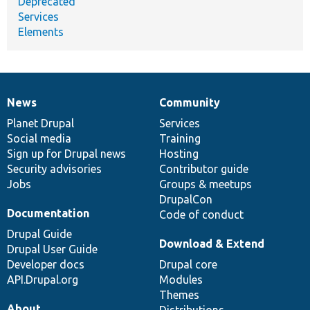
Deprecated
Services
Elements
News
Community
News
Our
Documentation
Drupal
Governance
items
Planet Drupal
community
code
of
Services
Social media
base
community
Training
Sign up for Drupal news
Hosting
Security advisories
Contributor guide
Jobs
Groups & meetups
DrupalCon
Documentation
Code of conduct
Drupal Guide
Download & Extend
Drupal User Guide
Developer docs
Drupal core
API.Drupal.org
Modules
Themes
About
Distributions