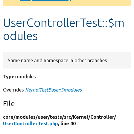
Develop for Drupal
UserControllerTest::$m
odules
Same name and namespace in other branches
Type:
modules
Overrides
KernelTestBase::$modules
File
core/
modules/
user/
tests/
src/
Kernel/
Controller/
UserControllerTest.php
, line 40