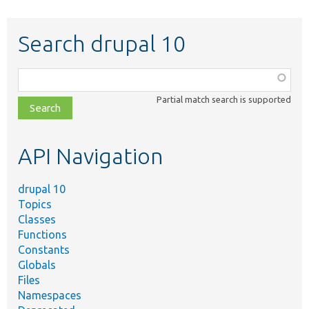
Search drupal 10
Function,
class,
Partial match search is supported
file,
topic,
etc.
API Navigation
drupal 10
Topics
Classes
Functions
Constants
Globals
Files
Namespaces