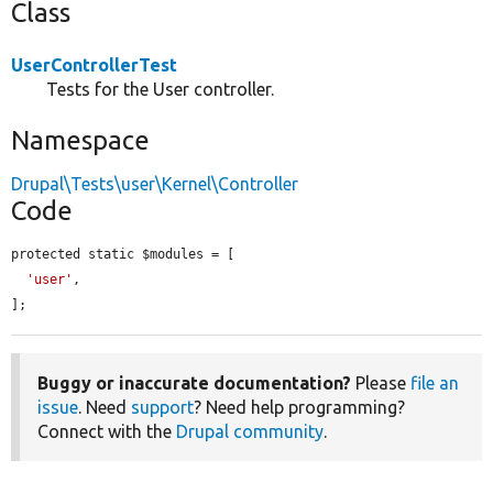
Class
UserControllerTest
Tests for the User controller.
Namespace
Drupal\Tests\user\Kernel\Controller
Code
protected static $modules = [

'user'
,

];
Buggy or inaccurate documentation?
Please
file an
issue
. Need
support
? Need help programming?
Connect with the
Drupal community
.