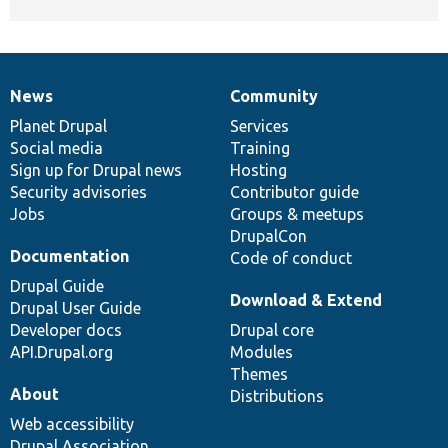
News
Community
News
Our
Documentation
Drupal
Governance
items
Planet Drupal
community
code
of
Services
Social media
base
community
Training
Sign up for Drupal news
Hosting
Security advisories
Contributor guide
Jobs
Groups & meetups
DrupalCon
Documentation
Code of conduct
Drupal Guide
Download & Extend
Drupal User Guide
Developer docs
Drupal core
API.Drupal.org
Modules
Themes
About
Distributions
Web accessibility
Drupal Association