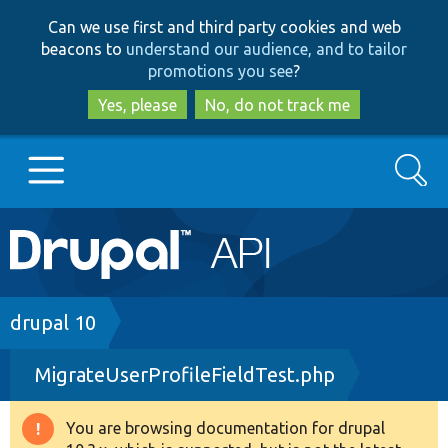
Skip
Skip
Can we use first and third party cookies and web
to
to
beacons to
understand our audience, and to tailor
main
search
promotions you see
?
content
Yes, please
No, do not track me
Search
Main
Go to Drupal.org
navigation
Drupal 7
Breadcrumb
drupal 10
MigrateUserProfileFieldTest.php
Drupal 8+
You are browsing documentation for drupal
Warning
Other projects