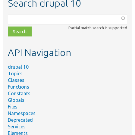
Search drupal 10
Function,
class,
Partial match search is supported
file,
topic,
etc.
API Navigation
drupal 10
Topics
Classes
Functions
Constants
Globals
Files
Namespaces
Deprecated
Services
Elements