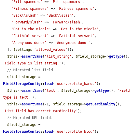
'Pill spammers'
 => 
'Pill spammers'
,

'Fitness spammers'
 => 
'Fitness spammers'
,

'Back\\slash'
 => 
'Back\\slash'
,

'Forward/slash'
 => 
'Forward/slash'
,

'Dot.in.the.middle'
 => 
'Dot.in.the.middle'
,

'Faithful servant'
 => 
'Faithful servant'
,

'Anonymous donor'
 => 
'Anonymous donor'
,

  ], 
$settings
[
'allowed_values'
]);

$this
->
assertSame
(
'list_string'
, 
$field_storage
->
getType
(), 
'Field type is list_string.'
);

// Migrated list field.
$field_storage
 = 
FieldStorageConfig
::
load
(
'user.profile_bands'
);

$this
->
assertSame
(
'text'
, 
$field_storage
->
getType
(), 
'Field 
type is text.'
);

$this
->
assertSame
(-1, 
$field_storage
->
getCardinality
(), 
'List field has correct cardinality'
);

// Migrated URL field.
$field_storage
 = 
FieldStorageConfig
::
load
(
'user.profile_blog'
);
