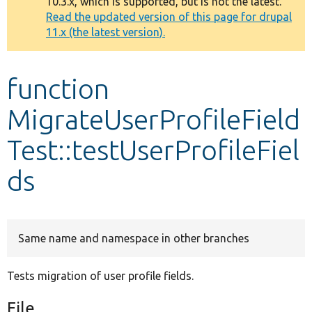
10.3.x, which is supported, but is not the latest.
message
Read the updated version of this page for drupal
11.x (the latest version).
Develop for Drupal
function
MigrateUserProfileField
Test::testUserProfileFiel
ds
Same name and namespace in other branches
Tests migration of user profile fields.
File