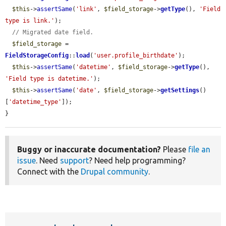
$this
->
assertSame
(
'link'
, 
$field_storage
->
getType
(), 
'Field 
type is link.'
);

// Migrated date field.
$field_storage
 = 
FieldStorageConfig
::
load
(
'user.profile_birthdate'
);

$this
->
assertSame
(
'datetime'
, 
$field_storage
->
getType
(), 
'Field type is datetime.'
);

$this
->
assertSame
(
'date'
, 
$field_storage
->
getSettings
()
[
'datetime_type'
]);

}
Buggy or inaccurate documentation?
Please
file an
issue
. Need
support
? Need help programming?
Connect with the
Drupal community
.