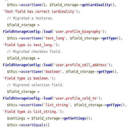
$this
->
assertSame
(1, 
$field_storage
->
getCardinality
(), 
'Text field has correct cardinality'
);

// Migrated a textarea.
$field_storage
 = 
FieldStorageConfig
::
load
(
'user.profile_biography'
);

$this
->
assertSame
(
'text_long'
, 
$field_storage
->
getType
(), 
'Field type is text_long.'
);

// Migrated checkbox field.
$field_storage
 = 
FieldStorageConfig
::
load
(
'user.profile_sell_address'
);

$this
->
assertSame
(
'boolean'
, 
$field_storage
->
getType
(), 
'Field type is boolean.'
);

// Migrated selection field.
$field_storage
 = 
FieldStorageConfig
::
load
(
'user.profile_sold_to'
);

$this
->
assertSame
(
'list_string'
, 
$field_storage
->
getType
(), 
'Field type is list_string.'
);

$settings
 = 
$field_storage
->
getSettings
();

$this
->
assertEquals
([
