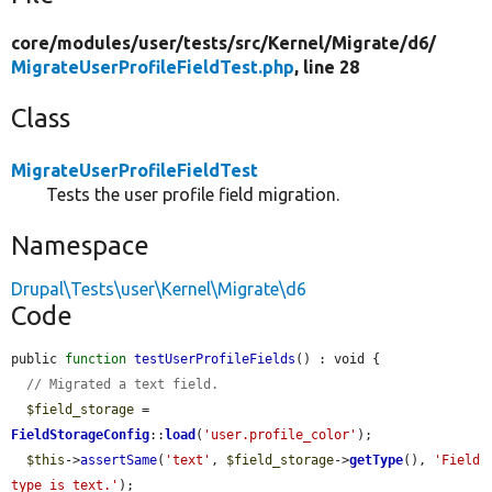
core/
modules/
user/
tests/
src/
Kernel/
Migrate/
d6/
MigrateUserProfileFieldTest.php
, line 28
Class
MigrateUserProfileFieldTest
Tests the user profile field migration.
Namespace
Drupal\Tests\user\Kernel\Migrate\d6
Code
public 
function
testUserProfileFields
() : void {

// Migrated a text field.
$field_storage
 = 
FieldStorageConfig
::
load
(
'user.profile_color'
);

$this
->
assertSame
(
'text'
, 
$field_storage
->
getType
(), 
'Field 
type is text.'
);
