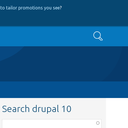
to tailor promotions you see
?
Search
Search drupal 10
Function,