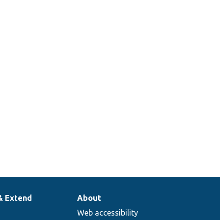
& Extend
About
Web accessibility