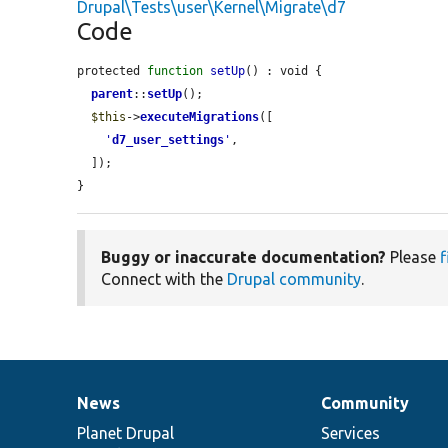
Drupal\Tests\user\Kernel\Migrate\d7
Code
protected 
function
setUp
() : void {

parent
::
setUp
();

$this
->
executeMigrations
([

'
d7_user_settings
'
,

  ]);

}
Buggy or inaccurate documentation?
Please
f
Connect with the
Drupal community
.
News
Community
News
Our
Documentation
Drupal
Governance
items
Planet Drupal
community
code
of
Services