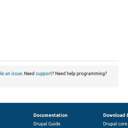
ile an issue
. Need
support
? Need help programming?
Documentation
Download 
Drupal Guide
Drupal core