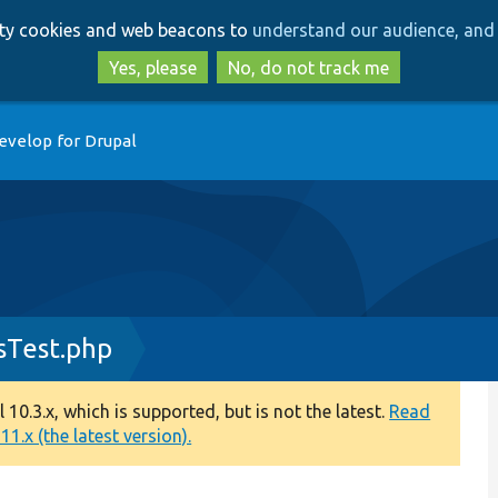
Skip
Skip
arty cookies and web beacons to
understand our audience, and 
to
to
main
search
Yes, please
No, do not track me
content
evelop for Drupal
sTest.php
0.3.x, which is supported, but is not the latest.
Read
1.x (the latest version).