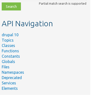
class,
Partial match search is supported
file,
topic,
etc.
API Navigation
drupal 10
Topics
Classes
Functions
Constants
Globals
Files
Namespaces
Deprecated
Services
Elements