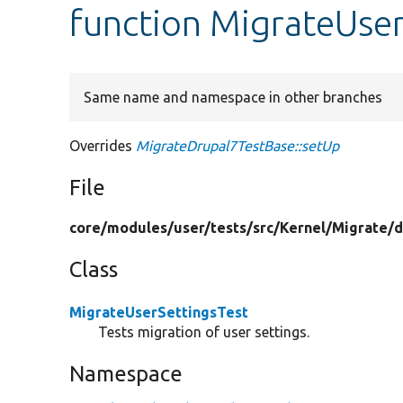
function MigrateUser
Same name and namespace in other branches
Overrides
MigrateDrupal7TestBase::setUp
File
core/
modules/
user/
tests/
src/
Kernel/
Migrate/
d
Class
MigrateUserSettingsTest
Tests migration of user settings.
Namespace