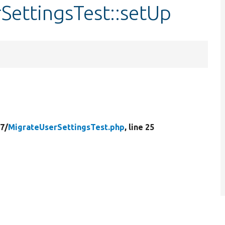
SettingsTest::setUp
7/
MigrateUserSettingsTest.php
, line 25