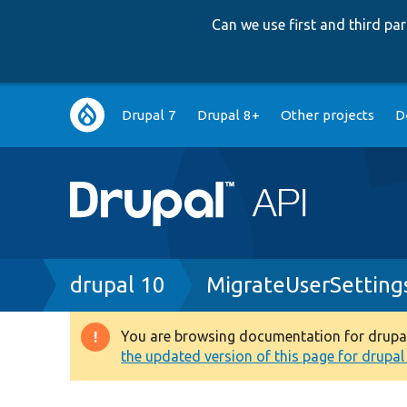
Can we use first and third p
Main
Drupal 7
Drupal 8+
Other projects
D
navigation
Breadcrumb
drupal 10
MigrateUserSetting
You are browsing documentation for drupal 1
Warning
the updated version of this page for drupal 1
message