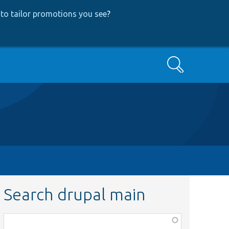
to tailor promotions you see
?
Search
Search drupal main
Function,