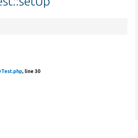
est::setUp
yTest.php
, line 30