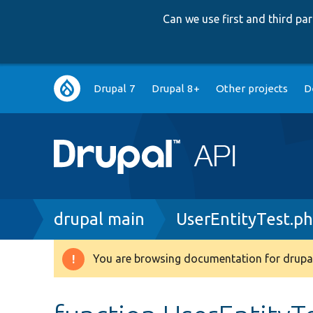
Can we use first and third p
Main
Drupal 7
Drupal 8+
Other projects
D
navigation
Breadcrumb
drupal main
UserEntityTest.p
You are browsing documentation for drupal
Warning
message