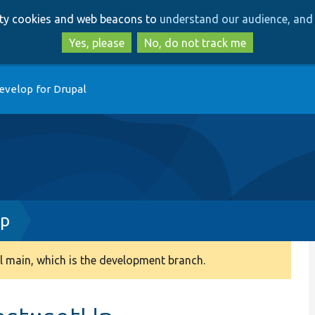
Skip
Skip
arty cookies and web beacons to
understand our audience, and 
to
to
main
search
Yes, please
No, do not track me
content
evelop for Drupal
hp
 main, which is the development branch.