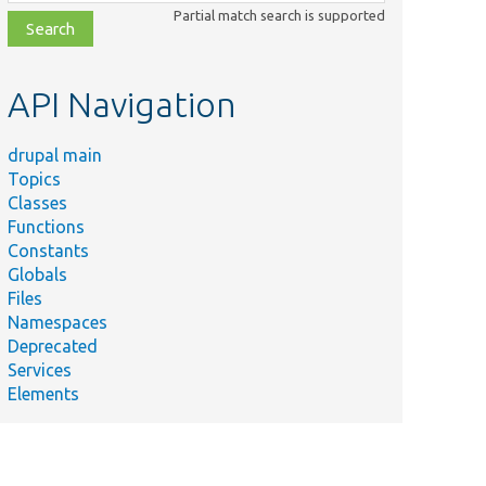
class,
Partial match search is supported
file,
topic,
etc.
API Navigation
drupal main
Topics
Classes
Functions
Constants
Globals
Files
Namespaces
Deprecated
Services
Elements