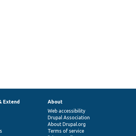
& Extend
About
Web accessibility
Drupal Association
About Drupal.org
ns
Terms of service