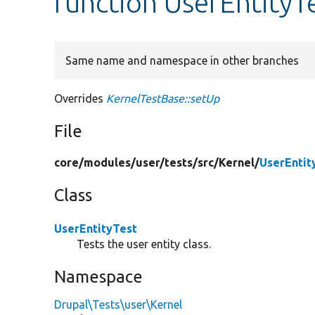
function UserEntityT
Same name and namespace in other branches
Overrides
KernelTestBase::setUp
File
core/
modules/
user/
tests/
src/
Kernel/
UserEntit
Class
UserEntityTest
Tests the user entity class.
Namespace
Drupal\Tests\user\Kernel