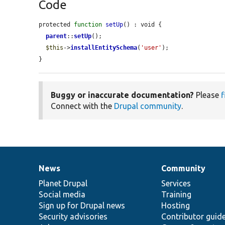
Code
protected 
function
setUp
() : void {

parent
::
setUp
();

$this
->
installEntitySchema
(
'user'
);

}
Buggy or inaccurate documentation?
Please
f
Connect with the
Drupal community
.
News
Community
News
Our
Documentation
Drupal
Governance
items
Planet Drupal
community
code
of
Services
Social media
base
community
Training
Sign up for Drupal news
Hosting
Security advisories
Contributor guid