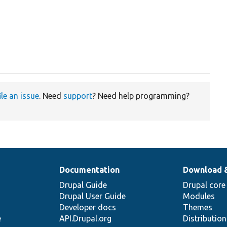
ile an issue
. Need
support
? Need help programming?
Documentation
Download 
Drupal Guide
Drupal core
Drupal User Guide
Modules
Developer docs
Themes
e
API.Drupal.org
Distributio