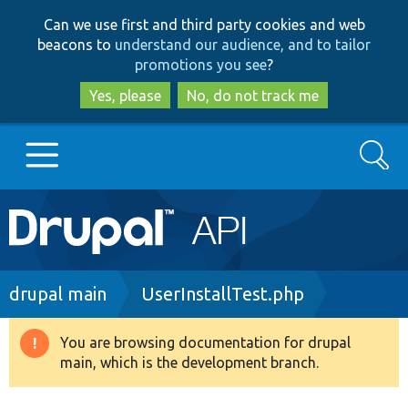
Skip
Skip
Can we use first and third party cookies and web
to
to
beacons to
understand our audience, and to tailor
main
search
promotions you see
?
content
Yes, please
No, do not track me
Search
Main
Go to Drupal.org
navigation
Drupal 7
Breadcrumb
drupal main
UserInstallTest.php
Drupal 8+
You are browsing documentation for drupal
Warning
main, which is the development branch.
message
Other projects