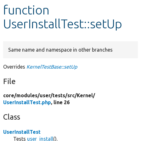
function
Develop for Drupal
UserInstallTest::setUp
Same name and namespace in other branches
Overrides
KernelTestBase::setUp
File
core/
modules/
user/
tests/
src/
Kernel/
UserInstallTest.php
, line 26
Class
UserInstallTest
Tests
user_install
().