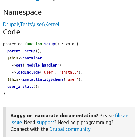
Namespace
Drupal\Tests\user\Kernel
Code
protected 
function
setUp
() : void {

parent
::
setUp
();

$this
->
container
    ->
get
(
'
module_handler
'
)

    ->
loadInclude
(
'user'
, 
'install'
);

$this
->
installEntitySchema
(
'user'
);

user_install
();

}
Buggy or inaccurate documentation?
Please
file an
issue
. Need
support
? Need help programming?
Connect with the
Drupal community
.