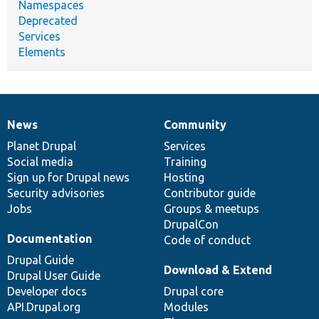
Namespaces
Deprecated
Services
Elements
News
Community
News
Our
Documentation
Drupal
Governance
items
Planet Drupal
community
code
of
Services
Social media
base
community
Training
Sign up for Drupal news
Hosting
Security advisories
Contributor guide
Jobs
Groups & meetups
DrupalCon
Documentation
Code of conduct
Drupal Guide
Download & Extend
Drupal User Guide
Developer docs
Drupal core
API.Drupal.org
Modules