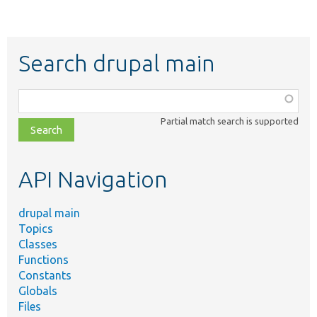
Search drupal main
Function,
class,
Partial match search is supported
file,
topic,
etc.
API Navigation
drupal main
Topics
Classes
Functions
Constants
Globals
Files