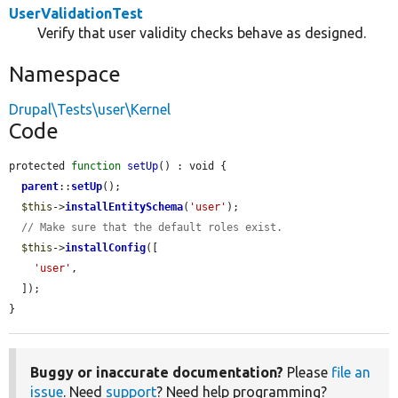
UserValidationTest
Verify that user validity checks behave as designed.
Namespace
Drupal\Tests\user\Kernel
Code
protected 
function
setUp
() : void {

parent
::
setUp
();

$this
->
installEntitySchema
(
'user'
);

// Make sure that the default roles exist.
$this
->
installConfig
([

'user'
,

  ]);

}
Buggy or inaccurate documentation?
Please
file an
issue
. Need
support
? Need help programming?