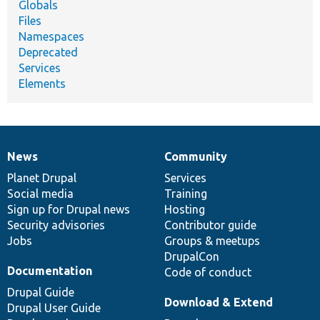
Globals
Files
Namespaces
Deprecated
Services
Elements
News
Community
News
Our
Documentation
Drupal
Governance
items
Planet Drupal
community
code
of
Services
Social media
base
community
Training
Sign up for Drupal news
Hosting
Security advisories
Contributor guide
Jobs
Groups & meetups
DrupalCon
Documentation
Code of conduct
Drupal Guide
Download & Extend
Drupal User Guide