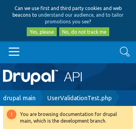
Skip
Skip
Can we use first and third party cookies and web
to
to
beacons to
understand our audience, and to tailor
main
search
promotions you see
?
content
Yes, please
No, do not track me
Search
Main
Go to Drupal.org
navigation
Drupal 7
Breadcrumb
drupal main
UserValidationTest.php
Drupal 8+
You are browsing documentation for drupal
Warning
main, which is the development branch.
message
Other projects