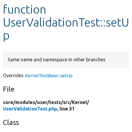
function
Develop for Drupal
UserValidationTest::setU
p
Same name and namespace in other branches
Overrides
KernelTestBase::setUp
File
core/
modules/
user/
tests/
src/
Kernel/
UserValidationTest.php
, line 31
Class