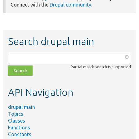
Connect with the
Drupal community
.
Search drupal main
Function,
class,
Partial match search is supported
file,
topic,
etc.
API Navigation
drupal main
Topics
Classes
Functions
Constants