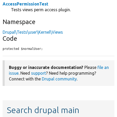
AccessPermissionTest
Tests views perm access plugin.
Namespace
Drupal\Tests\user\Kernel\Views
Code
protected $normalUser;
Buggy or inaccurate documentation?
Please
file an
issue
. Need
support
? Need help programming?
Connect with the
Drupal community
.
Search drupal main