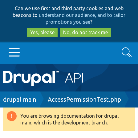
Skip
Skip
Can we use first and third party cookies and web
to
to
beacons to
understand our audience, and to tailor
main
search
promotions you see
?
content
Yes, please
No, do not track me
Search
Main
Go to Drupal.org
navigation
Drupal 7
Breadcrumb
drupal main
AccessPermissionTest.php
Drupal 8+
You are browsing documentation for drupal
Warning
main, which is the development branch.
message
Other projects