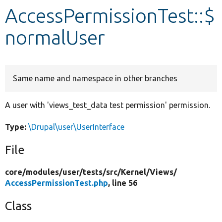
AccessPermissionTest::$
Develop for Drupal
normalUser
Same name and namespace in other branches
A user with 'views_test_data test permission' permission.
Type:
\Drupal\user\UserInterface
File
core/
modules/
user/
tests/
src/
Kernel/
Views/
AccessPermissionTest.php
, line 56
Class