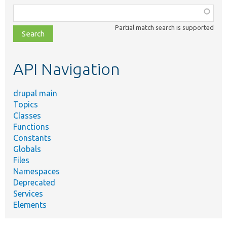
Function,
class,
Partial match search is supported
file,
topic,
etc.
API Navigation
drupal main
Topics
Classes
Functions
Constants
Globals
Files
Namespaces
Deprecated
Services
Elements