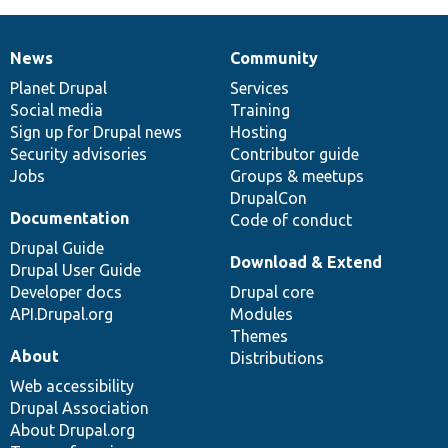
News
Community
News
Our
Documentation
Drupal
Governance
items
Planet Drupal
community
code
of
Services
Social media
base
community
Training
Sign up for Drupal news
Hosting
Security advisories
Contributor guide
Jobs
Groups & meetups
DrupalCon
Documentation
Code of conduct
Drupal Guide
Download & Extend
Drupal User Guide
Developer docs
Drupal core
API.Drupal.org
Modules
Themes
About
Distributions
Web accessibility
Drupal Association
About Drupal.org