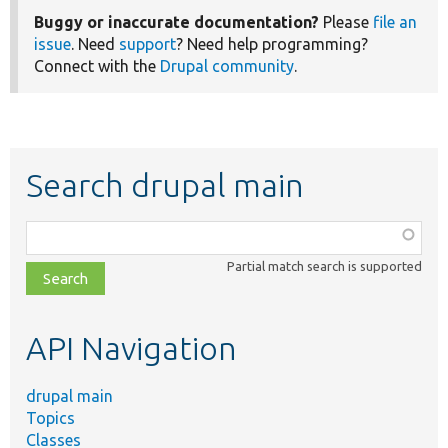
Buggy or inaccurate documentation?
Please
file an
issue
. Need
support
? Need help programming?
Connect with the
Drupal community
.
Search drupal main
Function,
class,
Partial match search is supported
file,
topic,
etc.
API Navigation
drupal main
Topics
Classes