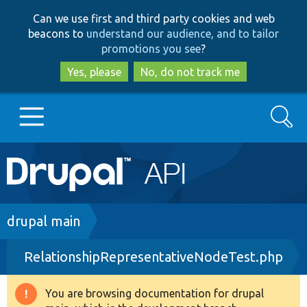
Skip
Skip
Can we use first and third party cookies and web
to
to
beacons to
understand our audience, and to tailor
main
search
promotions you see
?
content
Yes, please
No, do not track me
Search
Main
Go to Drupal.org
navigation
Drupal 7
Breadcrumb
drupal main
RelationshipRepresentativeNodeTest.php
Drupal 8+
You are browsing documentation for drupal
Warning
Other projects