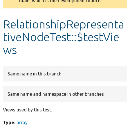
main, which is the development branch.
message
Develop for Drupal
RelationshipRepresenta
tiveNodeTest::$testVie
ws
Same name in this branch
Same name and namespace in other branches
Views used by this test.
Type:
array