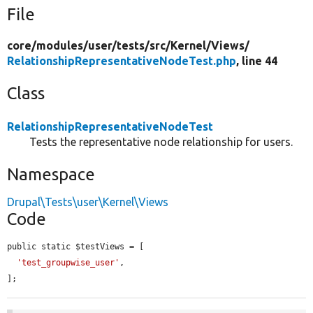
File
core/
modules/
user/
tests/
src/
Kernel/
Views/
RelationshipRepresentativeNodeTest.php
, line 44
Class
RelationshipRepresentativeNodeTest
Tests the representative node relationship for users.
Namespace
Drupal\Tests\user\Kernel\Views
Code
public static $testViews = [

'test_groupwise_user'
,

];