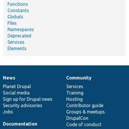
Functions
Constants
Globals
Files
Namespaces
Deprecated
Services
Elements
News
Community
News
Our
Documentation
Drupal
Governance
items
Planet Drupal
community
code
of
Services
Social media
base
community
Training
Sign up for Drupal news
Hosting
Security advisories
Contributor guide
Jobs
Groups & meetups
DrupalCon
Documentation
Code of conduct